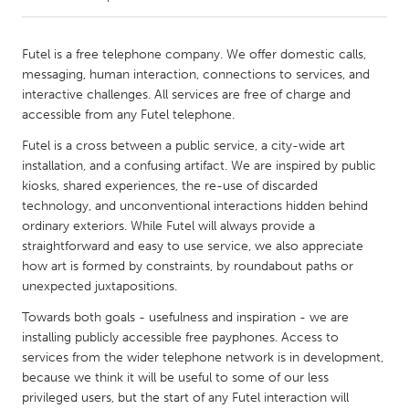
CANADA
Futel is a free telephone company. We offer domestic calls,
Amherstburg
Kingston
messaging, human interaction, connections to services, and
interactive challenges. All services are free of charge and
Kitchener-Waterloo
New Glasgow
accessible from any Futel telephone.
Newmarket
Ottawa
Futel is a cross between a public service, a city-wide art
South Shore
Toronto
installation, and a confusing artifact. We are inspired by public
kiosks, shared experiences, the re-use of discarded
technology, and unconventional interactions hidden behind
MALAYSIA
ordinary exteriors. While Futel will always provide a
Kuala Lumpur
straightforward and easy to use service, we also appreciate
how art is formed by constraints, by roundabout paths or
unexpected juxtapositions.
NETHERLANDS
Towards both goals - usefulness and inspiration - we are
Leiden
Rotterdam
installing publicly accessible free payphones. Access to
Utrecht
services from the wider telephone network is in development,
because we think it will be useful to some of our less
privileged users, but the start of any Futel interaction will