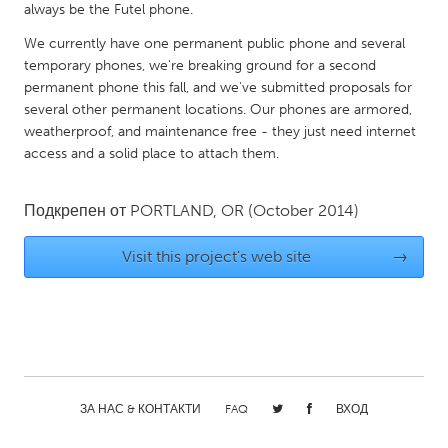
QATAR
always be the Futel phone.
Qatar
We currently have one permanent public phone and several
temporary phones, we're breaking ground for a second
permanent phone this fall, and we've submitted proposals for
SINGAPORE
several other permanent locations. Our phones are armored,
Singapore
weatherproof, and maintenance free - they just need internet
access and a solid place to attach them.
UNITED KINGDOM
Подкрепен от
PORTLAND, OR
(October 2014)
Glasgow
Visit this project's web site
→
UNITED STATES
Ann Arbor, MI
Austin, TX
Baltimore, MD
Boston, MA
Burlingame-San Mateo, CA
Cass Clay
Chicago, IL
Cleveland, OH
ЗА НАС & КОНТАКТИ
FAQ
ВХОД
Detroit, MI
Durham, NC