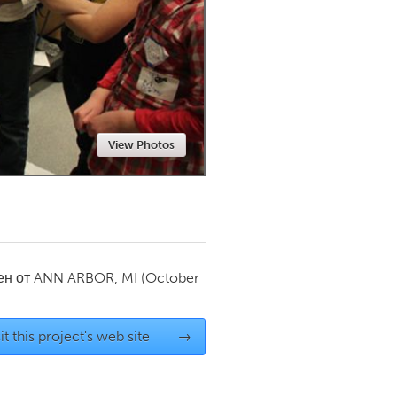
Newmarket
View Photos
ен от
ANN ARBOR, MI
(October
it this project's web site
→