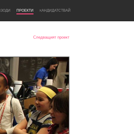
ИЗОДИ
ПРОЕКТИ
KАНДИДАТСТВАЙ
Следващият проект
Newcastle