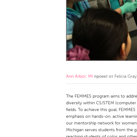
Amherstburg
Kingston
Ottawa
South S
MALAYSIA
Kuala Lumpur
NETHERLANDS
Leiden
Rotterd
Ann Arbor, MI
проект от
Felicia Gray
QATAR
Qatar
The FEMMES program aims to address
diversity within CS/STEM (computer 
fields. To achieve this goal, FEMME
SINGAPORE
emphasis on hands-on, active learnin
Singapore
our mentorship network for women at
Michigan serves students from the g
reaching students of color and othe