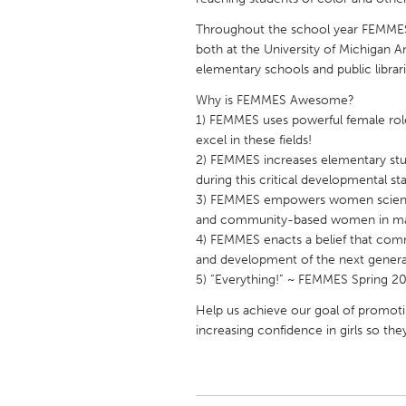
UNITED KINGDOM
Throughout the school year FEMMES
Glasgow
both at the University of Michigan 
elementary schools and public librari
UNITED STATES
Why is FEMMES Awesome?
Ann Arbor, MI
Austin, T
1) FEMMES uses powerful female ro
excel in these fields!
Cass Clay
Chicago,
2) FEMMES increases elementary stud
Gainesville, FL
during this critical developmental st
Georget
3) FEMMES empowers women scientist
Key West, FL
Los Ange
and community-based women in man
4) FEMMES enacts a belief that comm
Newburyport, MA
North Mi
and development of the next genera
Philadelphia, PA
Pittsburg
5) “Everything!” ~ FEMMES Spring 20
Rockport, MA
San Anto
Help us achieve our goal of promoti
increasing confidence in girls so th
Seattle, WA
South Be
Westminster, MD