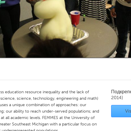
Kitchener-Waterloo
New Glasgow
hore
Toronto
am
Utrecht
Подкреп
 education resource inequality and the lack of
2014)
science, science, technology, engineering and math)
S uses a unique combination of approaches: our
Vis
g; our ability to reach under-served populations; and
 all academic levels. FEMMES at the University of
reater Southeast Michigan with a particular focus on
r underrepresented populations.