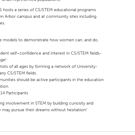
 hosts a series of CS/STEM educational programs
Ann Arbor campus and at community sites including
es.
X
Baltimore, MD
Boston, MA
le models to demonstrate how women can, and do,
 IL
Cleveland, OH
Detroit, MI
ent self–confidence and interest in CS/STEM fields-
age!
own, MA
Gloucester, MA
Hamilton-Wenham,
s of all ages by forming a network of University-
les, CA
Miami, FL
New York City, NY
y CS/STEM fields.
unities should be active participants in the education
nneapolis, MN
Oahu, HI
Orlando, FL
tion.
h, PA
Portland, OR
Poughkeepsie, NY
14 Participants
nio, TX
San Francisco, CA
San Jose, CA
ng involvement in STEM by building curiosity and
ey may pursue their dreams without hesitation!
nd, IN
St. Paul, MN
State College, PA