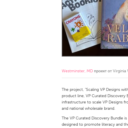
Amherstburg
Kingston
Ottawa
South S
MALAYSIA
Kuala Lumpur
NETHERLANDS
Leiden
Rotterd
Westminster, MD
проект от
Virginia
QATAR
Qatar
The project, "Scaling VP Designs wit
product line, VP Curated Discovery
infrastructure to scale VP Designs f
SINGAPORE
and national wholesale brand.
Singapore
The VP Curated Discovery Bundle is 
designed to promote literacy and the