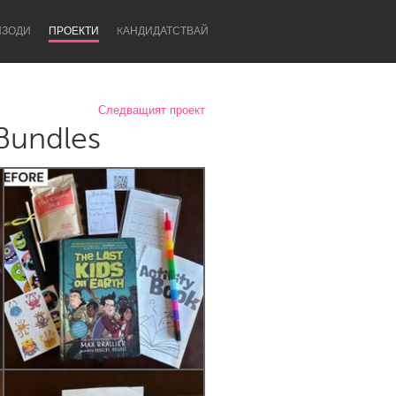
ИЗОДИ
ПРОЕКТИ
KАНДИДАТСТВАЙ
Следващият проект
 Bundles
Newcastle