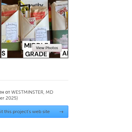
Newmarket
View Photos
ен от
WESTMINSTER, MD
er 2025)
it this project's web site
→