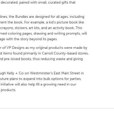
ecorated, paired with small, curated gifts that
nes, the Bundles are designed for all ages, including
nt the book. For example, a kid's picture book like
ayons, stickers, art kits, and an activity book. This
X
Baltimore, MD
Boston, MA
med coloring pages, drawing and writing prompts, will
ge with the story beyond its pages.
 IL
Cleveland, OH
Detroit, MI
llar of VP Designs as my original products were made by
own, MA
Gloucester, MA
Hamilton-Wenham,
d items found primarily in Carroll County-based stores.
nd pre-loved books, thus reducing waste and giving
les, CA
Miami, FL
New York City, NY
nneapolis, MN
Oahu, HI
Orlando, FL
ough Kelly + Co on Westminster's East Main Street in
h, PA
Portland, OR
Poughkeepsie, NY
ure plans to expand into bulk options for parties,
nitiative will also help fill a growing need in our
nio, TX
San Francisco, CA
San Jose, CA
 products.
nd, IN
St. Paul, MN
State College, PA