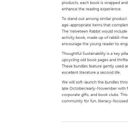
products, each book is wrapped and d
UNITED KINGDOM
enhance the reading experience.
Glasgow
To stand out among similar product li
age-appropriate items that compleme
UNITED STATES
The Velveteen Rabbit would include cr
Ann Arbor, MI
Austin, T
activity book, made up of rabbit-the
encourage the young reader to enga
Cass Clay
Chicago,
Thoughtful Sustainability is a key pi
Gainesville, FL
Georget
upcycling old book pages and thrifte
These bundles feature gently used a
Key West, FL
Los Ange
excellent literature a second life.
Newburyport, MA
North Mi
We will soft-launch the bundles thr
Philadelphia, PA
Pittsburg
late October/early-November with fut
corporate gifts, and book clubs. This i
Rockport, MA
San Anto
community for fun, literacy-focused
Seattle, WA
South Be
Westminster, MD