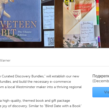
Kitchener-Waterloo
New Glasgow
hore
Toronto
am
Utrecht
 Warner
Подкреп
h Curated Discovery Bundles," will establish our new
(Decemb
 Bundles, and build the necessary e-commerce
rom a local Westminster maker into a thriving regional
Vis
a high-quality, themed book and gift package
 joy of discovery. Similar to "Blind Date with a Book"