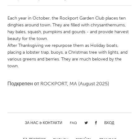
CANADA
Each year in October, the Rockport Garden Club places ten
Amherstburg
Kingston
dinghies around town. They are filled with chrysanthemums,
hay bales, squash, pumpkins and gourds - and provide harvest
Kitchener-Waterloo
New Glasgow
beauty for the town.
Newmarket
Ottawa
After Thanksgiving we repurpose them as Holiday boats,
placing a lobster trap, buoys, a Christmas tree with lights, and
South Shore
Toronto
various greens and berries. They are much beloved by the
town.
MALAYSIA
Kuala Lumpur
Подкрепен от
ROCKPORT, MA
(August 2025)
NETHERLANDS
Leiden
Rotterdam
Utrecht
ЗА НАС & КОНТАКТИ
FAQ
ВХОД