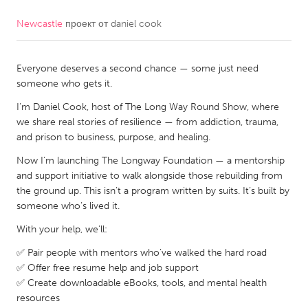
Newcastle
проект от
daniel cook
CANADA
Amherstburg
Kingston
Everyone deserves a second chance — some just need
Kitchener-Waterloo
New Glasgow
someone who gets it.
Newmarket
Ottawa
I’m Daniel Cook, host of The Long Way Round Show, where
South Shore
Toronto
we share real stories of resilience — from addiction, trauma,
and prison to business, purpose, and healing.
Now I’m launching The Longway Foundation — a mentorship
MALAYSIA
and support initiative to walk alongside those rebuilding from
Kuala Lumpur
the ground up. This isn’t a program written by suits. It’s built by
someone who’s lived it.
NETHERLANDS
With your help, we’ll:
Leiden
Rotterdam
✅ Pair people with mentors who’ve walked the hard road
Utrecht
✅ Offer free resume help and job support
✅ Create downloadable eBooks, tools, and mental health
resources