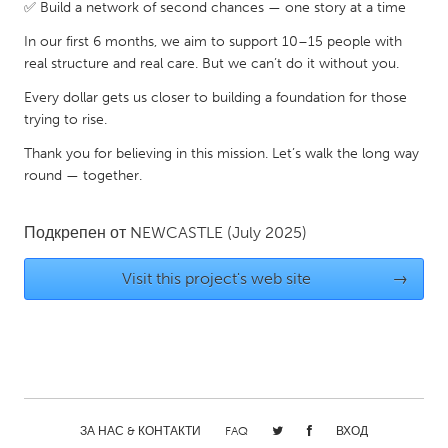
QATAR
✅ Build a network of second chances — one story at a time
Qatar
In our first 6 months, we aim to support 10–15 people with
real structure and real care. But we can’t do it without you.
SINGAPORE
Every dollar gets us closer to building a foundation for those
trying to rise.
Singapore
Thank you for believing in this mission. Let’s walk the long way
round — together.
UNITED KINGDOM
Glasgow
Подкрепен от
NEWCASTLE
(July 2025)
UNITED STATES
Visit this project's web site
→
Ann Arbor, MI
Austin, TX
Baltimore, MD
Boston, MA
Burlingame-San Mateo, CA
Cass Clay
Chicago, IL
Cleveland, OH
ЗА НАС & КОНТАКТИ
FAQ
ВХОД
Detroit, MI
Durham, NC