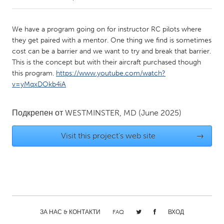
CANADA
We have a program going on for instructor RC pilots where
Amherstburg
Kingston
they get paired with a mentor. One thing we find is sometimes
cost can be a barrier and we want to try and break that barrier.
Kitchener-Waterloo
New Glasgow
This is the concept but with their aircraft purchased though
Newmarket
Ottawa
this program.
https://www.youtube.com/watch?
v=yMqxDOkb4iA
South Shore
Toronto
Подкрепен от
WESTMINSTER, MD
(June 2025)
MALAYSIA
Kuala Lumpur
Visit this project's web site
→
NETHERLANDS
Leiden
Rotterdam
Utrecht
ЗА НАС & КОНТАКТИ
FAQ
ВХОД