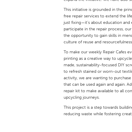
UNITED KINGDOM
This initiative is grounded in the pr
Glasgow
free repair services to extend the li
just fixing—it’s about education a
participate in the repair process, o
UNITED STATES
the opportunity to gain skills in me
Ann Arbor, MI
Austin, T
culture of reuse and resourcefulnes
Cass Clay
Chicago,
To make our weekly Repair Cafes ev
Gainesville, FL
printing as a creative way to upcycl
Georget
made, sustainability-focused DIY scre
Key West, FL
Los Ange
to refresh stained or worn-out texti
activity, we are wanting to purchase a
Newburyport, MA
North Mi
that can be used again and again. A
Philadelphia, PA
Pittsburg
repair kit to make available to all 
upcycling journeys.
Rockport, MA
San Anto
This project is a step towards bui
Seattle, WA
South Be
reducing waste while fostering creati
Westminster, MD