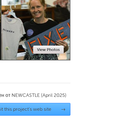
Newmarket
View Photos
ен от
NEWCASTLE
(April 2025)
it this project's web site
→