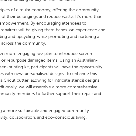
inciples of circular economy, offering the community
fe of their belongings and reduce waste. It’s more than
nd empowerment. By encouraging attendees to
ur repairers will be giving them hands-on experience and
nding and upcycling, while promoting and nurturing a
X
Baltimore, MD
Boston, MA
s across the community.
 IL
Cleveland, OH
Detroit, MI
en more engaging, we plan to introduce screen
e or repurpose damaged items. Using an Australian-
own, MA
Gloucester, MA
Hamilton-Wenham,
en-printing kit, participants will have the opportunity
les, CA
Miami, FL
New York City, NY
les with new, personalised designs. To enhance this
 Cricut cutter, allowing for intricate stencil designs
nneapolis, MN
Oahu, HI
Orlando, FL
dditionally, we will assemble a more comprehensive
h, PA
Portland, OR
Poughkeepsie, NY
community members to further support their repair and
nio, TX
San Francisco, CA
San Jose, CA
lding a more sustainable and engaged community—
nd, IN
St. Paul, MN
State College, PA
vity, collaboration, and eco-conscious living.