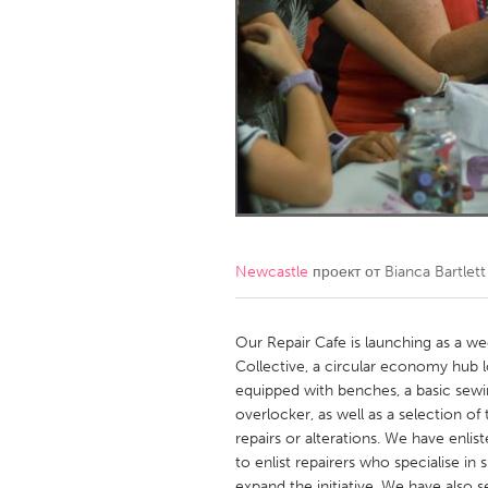
Amherstburg
Kingston
Ottawa
South S
MALAYSIA
Kuala Lumpur
NETHERLANDS
Leiden
Rotterd
Newcastle
проект от
Bianca Bartlett
QATAR
Qatar
Our Repair Cafe is launching as a wee
Collective, a circular economy hub l
equipped with benches, a basic sew
SINGAPORE
overlocker, as well as a selection of
Singapore
repairs or alterations. We have enlist
to enlist repairers who specialise in s
expand the initiative. We have also s