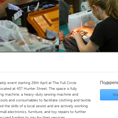
Kitchener-Waterloo
New Glasgow
hore
Toronto
am
Utrecht
Подкреп
kly event starting 26th April at The Full Circle
ocated at 437 Hunter Street. The space is fully
ing machine, a heavy-duty sewing machine and
Vis
 tools and consumables to facilitate clothing and textile
ed the skills of a local sewist and are actively working
mall electronics, furniture, and toy repairs to further
ecured funding to pay for their services.