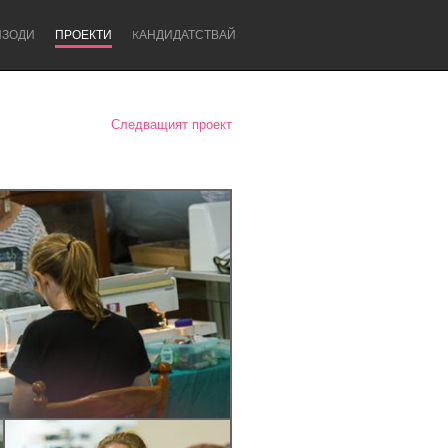
ИЗОДИ
ПРОЕКТИ
KАНДИДАТСТВАЙ
Следващият проект
Newcastle