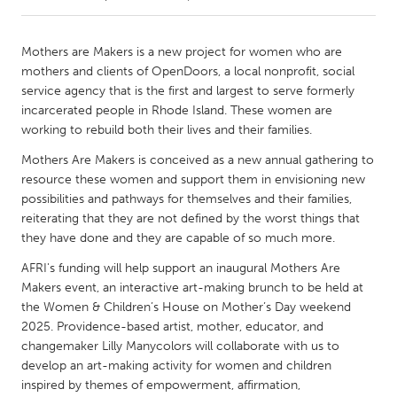
CANADA
Mothers are Makers is a new project for women who are
Amherstburg
Kingston
mothers and clients of OpenDoors, a local nonprofit, social
service agency that is the first and largest to serve formerly
Kitchener-Waterloo
New Glasgow
incarcerated people in Rhode Island. These women are
Newmarket
Ottawa
working to rebuild both their lives and their families.
South Shore
Toronto
Mothers Are Makers is conceived as a new annual gathering to
resource these women and support them in envisioning new
possibilities and pathways for themselves and their families,
MALAYSIA
reiterating that they are not defined by the worst things that
Kuala Lumpur
they have done and they are capable of so much more.
AFRI's funding will help support an inaugural Mothers Are
Makers event, an interactive art-making brunch to be held at
NETHERLANDS
the Women & Children’s House on Mother’s Day weekend
Leiden
Rotterdam
2025. Providence-based artist, mother, educator, and
Utrecht
changemaker Lilly Manycolors will collaborate with us to
develop an art-making activity for women and children
inspired by themes of empowerment, affirmation,