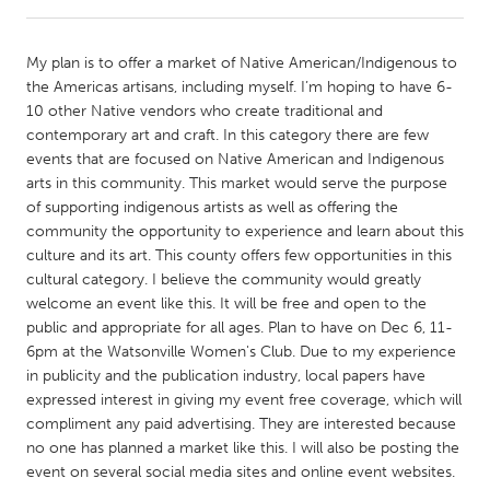
CANADA
My plan is to offer a market of Native American/Indigenous to
Amherstburg
Kingston
the Americas artisans, including myself. I’m hoping to have 6-
10 other Native vendors who create traditional and
Kitchener-Waterloo
New Glasgow
contemporary art and craft. In this category there are few
Newmarket
Ottawa
events that are focused on Native American and Indigenous
arts in this community. This market would serve the purpose
South Shore
Toronto
of supporting indigenous artists as well as offering the
community the opportunity to experience and learn about this
culture and its art. This county offers few opportunities in this
MALAYSIA
cultural category. I believe the community would greatly
Kuala Lumpur
welcome an event like this. It will be free and open to the
public and appropriate for all ages. Plan to have on Dec 6, 11-
6pm at the Watsonville Women's Club. Due to my experience
NETHERLANDS
in publicity and the publication industry, local papers have
Leiden
Rotterdam
expressed interest in giving my event free coverage, which will
compliment any paid advertising. They are interested because
Utrecht
no one has planned a market like this. I will also be posting the
event on several social media sites and online event websites.