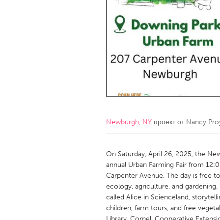
Amherstburg
Kingston
Ottawa
South S
MALAYSIA
Kuala Lumpur
NETHERLANDS
Leiden
Rotterd
Newburgh, NY
проект от
Nancy Proy
QATAR
Qatar
On Saturday, April 26, 2025, the New
annual Urban Farming Fair from 12:
Carpenter Avenue. The day is free to
SINGAPORE
ecology, agriculture, and gardening. 
Singapore
called Alice in Scienceland, storytell
children, farm tours, and free vege
Library, Cornell Cooperative Extens