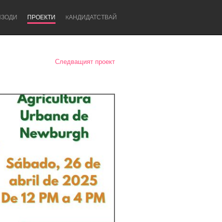
ИЗОДИ
ПРОЕКТИ
KАНДИДАТСТВАЙ
Следващият проект
Newcastle