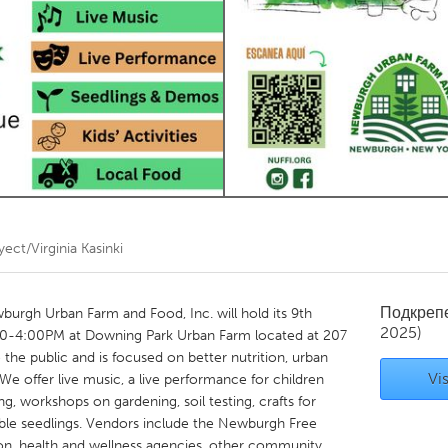
Kitchener-Waterloo
New Glasgow
hore
Toronto
am
Utrecht
ect/Virginia Kasinki
Подкреп
burgh Urban Farm and Food, Inc. will hold its 9th
2025)
00-4:00PM at Downing Park Urban Farm located at 207
 the public and is focused on better nutrition, urban
Vis
We offer live music, a live performance for children
ing, workshops on gardening, soil testing, crafts for
table seedlings. Vendors include the Newburgh Free
ion, health and wellness agencies, other community