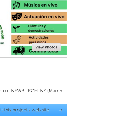
Newmarket
View Photos
ен от
NEWBURGH, NY
(March
it this project's web site
→