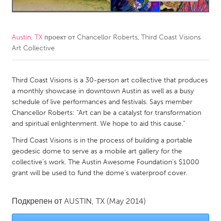
CANADA
Amherstburg
Kingston
Austin, TX
проект от
Chancellor Roberts, Third Coast Visions
Art Collective
Kitchener-Waterloo
New Glasgow
Newmarket
Ottawa
Third Coast Visions is a 30-person art collective that produces
South Shore
Toronto
a monthly showcase in downtown Austin as well as a busy
schedule of live performances and festivals. Says member
Chancellor Roberts: “Art can be a catalyst for transformation
MALAYSIA
and spiritual enlightenment. We hope to aid this cause.”
Kuala Lumpur
Third Coast Visions is in the process of building a portable
geodesic dome to serve as a mobile art gallery for the
NETHERLANDS
collective’s work. The Austin Awesome Foundation’s $1000
grant will be used to fund the dome’s waterproof cover.
Leiden
Rotterdam
Utrecht
Подкрепен от
AUSTIN, TX
(May 2014)