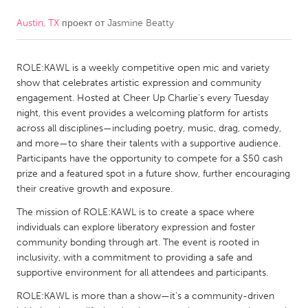
Austin, TX
проект от
Jasmine Beatty
CANADA
Amherstburg
Kingston
ROLE:KAWL is a weekly competitive open mic and variety
Kitchener-Waterloo
New Glasgow
show that celebrates artistic expression and community
Newmarket
Ottawa
engagement. Hosted at Cheer Up Charlie's every Tuesday
night, this event provides a welcoming platform for artists
South Shore
Toronto
across all disciplines—including poetry, music, drag, comedy,
and more—to share their talents with a supportive audience.
Participants have the opportunity to compete for a $50 cash
MALAYSIA
prize and a featured spot in a future show, further encouraging
Kuala Lumpur
their creative growth and exposure.
The mission of ROLE:KAWL is to create a space where
NETHERLANDS
individuals can explore liberatory expression and foster
community bonding through art. The event is rooted in
Leiden
Rotterdam
inclusivity, with a commitment to providing a safe and
Utrecht
supportive environment for all attendees and participants.
ROLE:KAWL is more than a show—it’s a community-driven