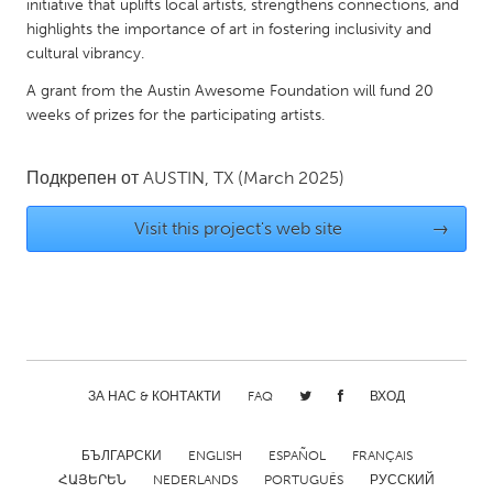
QATAR
initiative that uplifts local artists, strengthens connections, and
highlights the importance of art in fostering inclusivity and
Qatar
cultural vibrancy.
A grant from the Austin Awesome Foundation will fund 20
SINGAPORE
weeks of prizes for the participating artists.
Singapore
Подкрепен от
AUSTIN, TX
(March 2025)
UNITED KINGDOM
Visit this project's web site
→
Glasgow
UNITED STATES
Ann Arbor, MI
Austin, TX
Baltimore, MD
Boston, MA
ЗА НАС & КОНТАКТИ
FAQ
ВХОД
Burlingame-San Mateo, CA
Cass Clay
Chicago, IL
Cleveland, OH
БЪЛГАРСКИ
ENGLISH
ESPAÑOL
FRANÇAIS
Detroit, MI
Durham, NC
ՀԱՅԵՐԵՆ
NEDERLANDS
PORTUGUÊS
РУССКИЙ