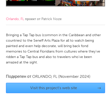
CANADA
Amherstburg
Kingston
Orlando, FL
проект от
Patrick Noze
Kitchener-Waterloo
New Glasgow
Newmarket
Ottawa
Bringing a Tap Tap bus (common in the Caribbean and other
countries) to the Seneff Arts Plaza for all to watch being
South Shore
Toronto
painted and even help decorate, will bring back fond
memories to Central Floridians from cultures where they've
ridden a Tap Tap bus and also to travelers who've been
MALAYSIA
amazed at the sight.
Kuala Lumpur
Подкрепен от
ORLANDO, FL
(November 2024)
NETHERLANDS
Visit this project's web site
→
Leiden
Rotterdam
Utrecht