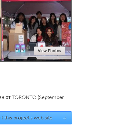
Newmarket
View Photos
ен от
TORONTO
(September
it this project's web site
→