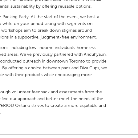
al sustainability by offering reusable options.
Packing Party. At the start of the event, we host a
 while on your period, along with segments on
e workshops aim to break down stigmas around
sions in a supportive, judgment-free environment.
X
Baltimore, MD
Boston, MA
tions, including low-income individuals, homeless
 IL
Cleveland, OH
Detroit, MI
ved areas. We’ve previously partnered with Anduhyaun,
d conducted outreach in downtown Toronto to provide
own, MA
Gloucester, MA
Hamilton-Wenham,
s. By offering a choice between pads and Diva Cups, we
les, CA
Miami, FL
New York City, NY
ble with their products while encouraging more
nneapolis, MN
Oahu, HI
Orlando, FL
hrough volunteer feedback and assessments from the
h, PA
Portland, OR
Poughkeepsie, NY
refine our approach and better meet the needs of the
nio, TX
San Francisco, CA
San Jose, CA
ERIOD Ontario strives to create a more equitable and
.
nd, IN
St. Paul, MN
State College, PA