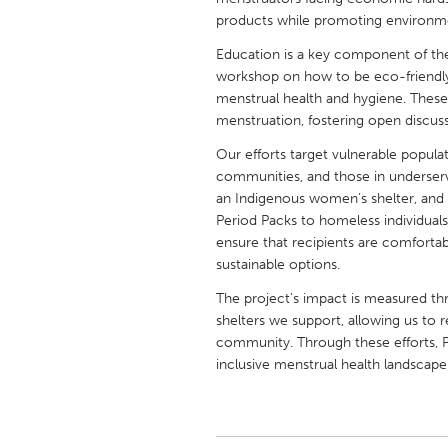
UNITED KINGDOM
products while promoting environment
Glasgow
Education is a key component of the 
workshop on how to be eco-friendly
menstrual health and hygiene. Thes
UNITED STATES
menstruation, fostering open discus
Ann Arbor, MI
Austin, T
Our efforts target vulnerable popula
Cass Clay
Chicago,
communities, and those in underser
Gainesville, FL
an Indigenous women’s shelter, an
Georget
Period Packs to homeless individual
Key West, FL
Los Ange
ensure that recipients are comforta
sustainable options.
Newburyport, MA
North Mi
The project’s impact is measured t
Philadelphia, PA
Pittsburg
shelters we support, allowing us to 
Rockport, MA
San Anto
community. Through these efforts, P
inclusive menstrual health landscape
Seattle, WA
South Be
Westminster, MD