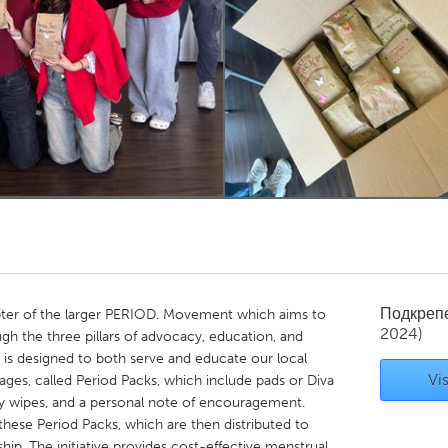
Kitchener-Waterloo
New Glasgow
hore
Toronto
am
Utrecht
Подкреп
pter of the larger PERIOD. Movement which aims to
2024)
gh the three pillars of advocacy, education, and
, is designed to both serve and educate our local
Vis
es, called Period Packs, which include pads or Diva
ry wipes, and a personal note of encouragement.
these Period Packs, which are then distributed to
p. The initiative provides cost-effective menstrual