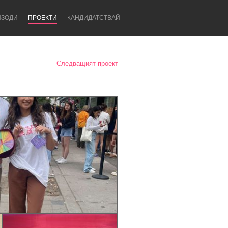
ИЗОДИ
ПРОЕКТИ
KАНДИДАТСТВАЙ
Следващият проект
Newcastle