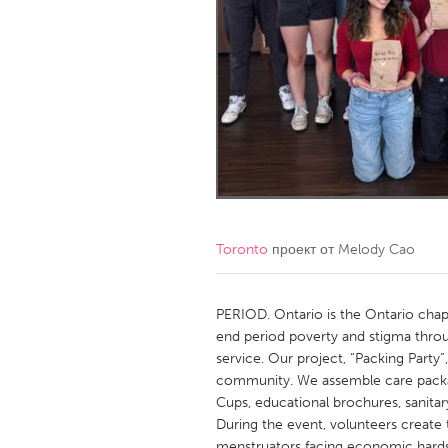
Amherstburg
Kingston
Ottawa
South S
MALAYSIA
Kuala Lumpur
NETHERLANDS
Leiden
Rotterd
Toronto
проект от
Melody Cao
QATAR
Qatar
PERIOD. Ontario is the Ontario cha
end period poverty and stigma throu
service. Our project, “Packing Party”
SINGAPORE
community. We assemble care packag
Singapore
Cups, educational brochures, sanita
During the event, volunteers create 
menstruators facing economic hardshi