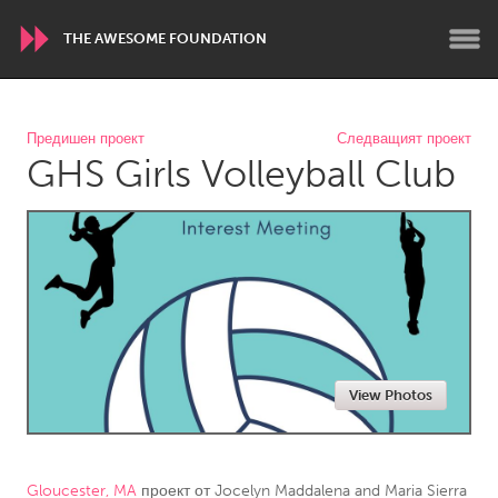
THE AWESOME FOUNDATION
WORLDWIDE
Предишен проект
Следващият проект
GHS Girls Volleyball Club
Conservation and Climate
Disability
Dragon Dreaming
On the Water
ARMENIA
Javakhk
Yerevan
AUSTRALIA
View Photos
Adelaide
Fleurieu
Lake Mac
Lower Hunter
Newcastle
Sydney
Gloucester, MA
проект от
Jocelyn Maddalena and Maria Sierra