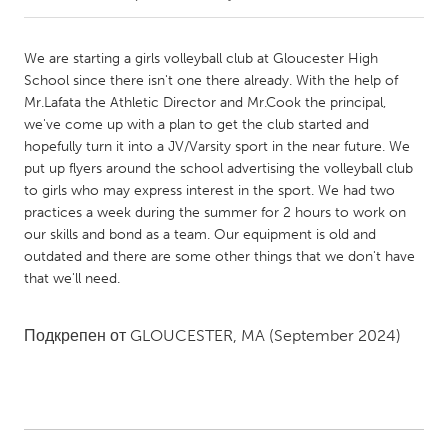
CANADA
We are starting a girls volleyball club at Gloucester High
Amherstburg
Kingston
School since there isn't one there already. With the help of
Mr.Lafata the Athletic Director and Mr.Cook the principal,
Kitchener-Waterloo
New Glasgow
we've come up with a plan to get the club started and
Newmarket
Ottawa
hopefully turn it into a JV/Varsity sport in the near future. We
put up flyers around the school advertising the volleyball club
South Shore
Toronto
to girls who may express interest in the sport. We had two
practices a week during the summer for 2 hours to work on
our skills and bond as a team. Our equipment is old and
MALAYSIA
outdated and there are some other things that we don't have
Kuala Lumpur
that we'll need.
NETHERLANDS
Подкрепен от
GLOUCESTER, MA
(September 2024)
Leiden
Rotterdam
Utrecht