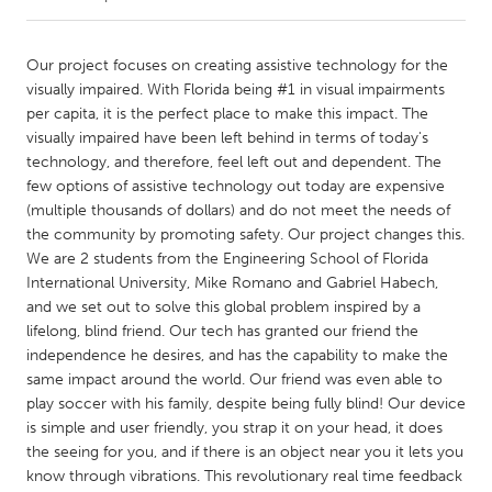
CANADA
Our project focuses on creating assistive technology for the
Amherstburg
Kingston
visually impaired. With Florida being #1 in visual impairments
per capita, it is the perfect place to make this impact. The
Kitchener-Waterloo
New Glasgow
visually impaired have been left behind in terms of today's
Newmarket
Ottawa
technology, and therefore, feel left out and dependent. The
few options of assistive technology out today are expensive
South Shore
Toronto
(multiple thousands of dollars) and do not meet the needs of
the community by promoting safety. Our project changes this.
We are 2 students from the Engineering School of Florida
MALAYSIA
International University, Mike Romano and Gabriel Habech,
Kuala Lumpur
and we set out to solve this global problem inspired by a
lifelong, blind friend. Our tech has granted our friend the
independence he desires, and has the capability to make the
NETHERLANDS
same impact around the world. Our friend was even able to
Leiden
Rotterdam
play soccer with his family, despite being fully blind! Our device
Utrecht
is simple and user friendly, you strap it on your head, it does
the seeing for you, and if there is an object near you it lets you
know through vibrations. This revolutionary real time feedback