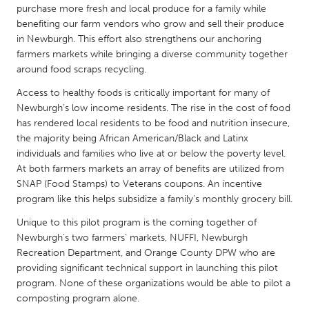
QATAR
purchase more fresh and local produce for a family while
Qatar
benefiting our farm vendors who grow and sell their produce
in Newburgh. This effort also strengthens our anchoring
farmers markets while bringing a diverse community together
SINGAPORE
around food scraps recycling.
Singapore
Access to healthy foods is critically important for many of
Newburgh’s low income residents. The rise in the cost of food
has rendered local residents to be food and nutrition insecure,
UNITED KINGDOM
the majority being African American/Black and Latinx
Glasgow
individuals and families who live at or below the poverty level.
At both farmers markets an array of benefits are utilized from
SNAP (Food Stamps) to Veterans coupons. An incentive
UNITED STATES
program like this helps subsidize a family’s monthly grocery bill.
Ann Arbor, MI
Austin, TX
Unique to this pilot program is the coming together of
Baltimore, MD
Boston, MA
Newburgh’s two farmers’ markets, NUFFI, Newburgh
Recreation Department, and Orange County DPW who are
Burlingame-San Mateo, CA
Cass Clay
providing significant technical support in launching this pilot
Chicago, IL
Cleveland, OH
program. None of these organizations would be able to pilot a
composting program alone.
Detroit, MI
Durham, NC