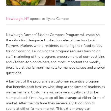
CANADA
Amherstburg
Kingston
Newburgh, NY
проект от
Ilyana Campos
Kitchener-Waterloo
New Glasgow
Newmarket
Newburgh Farmers’ Market Compost Program will establish
Ottawa
the city’s first designated collection sites at the two local
South Shore
Toronto
Farmers’ Markets where residents can bring their food scraps
for composting. Launching the program requires training of
staff, marketing of the program, procurement of compost bins
MALAYSIA
and kitchen-top containers, and most important the weekly
Kuala Lumpur
presence at the farmers markets to manage scraps and answer
questions.
NETHERLANDS
A key part of the program is a customer incentive program
that benefits both families who shop at the farmers’ markets as
Leiden
Rotterdam
well as farmers. Customers will receive a loyalty card to be
Utrecht
stamped each time they drop off food scraps at either farmers’
market. After the 5th time they receive a $10 coupon to
spend at either farmers market. This extra money can