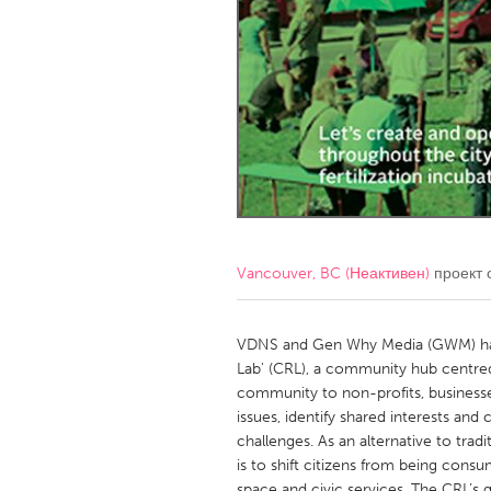
Amherstburg
Kingston
Ottawa
South S
MALAYSIA
Kuala Lumpur
NETHERLANDS
Leiden
Rotterd
Vancouver, BC (Неактивен)
проект 
QATAR
Qatar
VDNS and Gen Why Media (GWM) have
Lab' (CRL), a community hub centre
community to non-profits, business
SINGAPORE
issues, identify shared interests and
Singapore
challenges. As an alternative to tra
is to shift citizens from being consu
space and civic services. The CRL’s