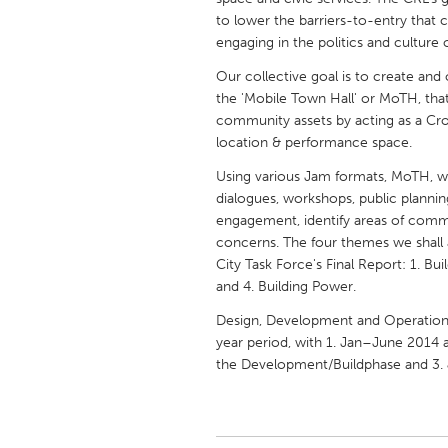
UNITED KINGDOM
to lower the barriers-to-entry that 
Glasgow
engaging in the politics and culture of
Our collective goal is to create a
the 'Mobile Town Hall' or MoTH, tha
UNITED STATES
community assets by acting as a Cros
Ann Arbor, MI
Austin, T
location & performance space.
Cass Clay
Chicago,
Using various Jam formats, MoTH, whi
Gainesville, FL
dialogues, workshops, public plannin
Georget
engagement, identify areas of commu
Key West, FL
Los Ange
concerns. The four themes we shall
City Task Force's Final Report: 1. Bui
Newburyport, MA
North Mi
and 4. Building Power.
Philadelphia, PA
Pittsburg
Design, Development and Operation 
Rockport, MA
San Anto
year period, with 1. Jan–June 2014 
the Development/Buildphase and 3.
Seattle, WA
South Be
Westminster, MD