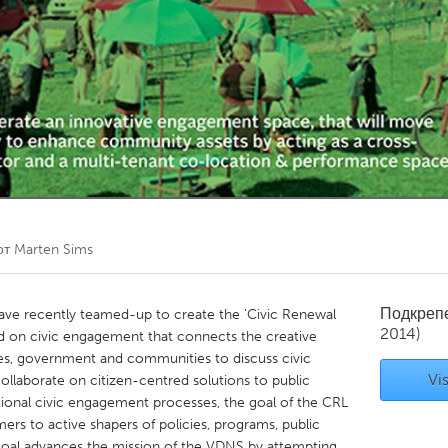
Kitchener-Waterloo
New Glasgow
hore
Toronto
am
Utrecht
от
Marten Sims
Подкреп
 recently teamed-up to create the 'Civic Renewal
2014)
d on civic engagement that connects the creative
es, government and communities to discuss civic
Vis
 collaborate on citizen-centred solutions to public
ditional civic engagement processes, the goal of the CRL
mers to active shapers of policies, programs, public
 goal advances the mission of the VDNS by attempting