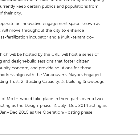
currently keep certain publics and populations from
 their city.
nd operate an innovative engagement space known as
t will move throughout the city to enhance
s-fertilization incubator and a Multi-tenant co-
X
Baltimore, MD
Boston, MA
 IL
Cleveland, OH
Detroit, MI
ch will be hosted by the CRL, will host a series of
g and design+build sessions that foster citizen
own, MA
Gloucester, MA
Hamilton-Wenham,
nity concern, and provide solutions for those
les, CA
Miami, FL
New York City, NY
 address align with the Vancouver's Mayors Engaged
lding Trust, 2. Building Capacity, 3. Building Knowledge,
nneapolis, MN
Oahu, HI
Orlando, FL
h, PA
Portland, OR
Poughkeepsie, NY
of MoTH would take place in three parts over a two-
nio, TX
San Francisco, CA
San Jose, CA
acting as the Design-phase, 2. July–Dec 2014 acting as
 Jan–Dec 2015 as the Operation/Hosting phase.
nd, IN
St. Paul, MN
State College, PA