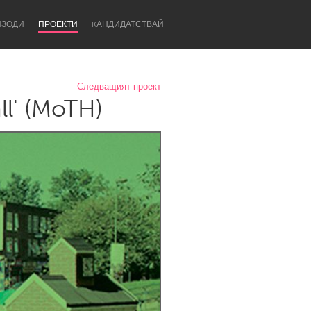
ИЗОДИ
ПРОЕКТИ
KАНДИДАТСТВАЙ
Следващият проект
l' (MoTH)
Newcastle