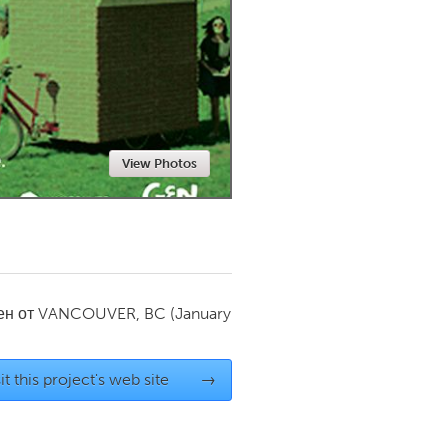
Newmarket
View Photos
ен от
VANCOUVER, BC
(January
it this project's web site
→