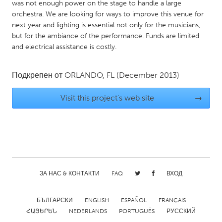
QATAR
was not enough power on the stage to handle a large
orchestra. We are looking for ways to improve this venue for
Qatar
next year and lighting is essential not only for the musicians,
but for the ambiance of the performance. Funds are limited
SINGAPORE
and electrical assistance is costly.
Singapore
Подкрепен от
ORLANDO, FL
(December 2013)
UNITED KINGDOM
Visit this project's web site
→
Glasgow
UNITED STATES
Ann Arbor, MI
Austin, TX
Baltimore, MD
Boston, MA
ЗА НАС & КОНТАКТИ
FAQ
ВХОД
Burlingame-San Mateo, CA
Cass Clay
Chicago, IL
Cleveland, OH
БЪЛГАРСКИ
ENGLISH
ESPAÑOL
FRANÇAIS
ՀԱՅԵՐԵՆ
NEDERLANDS
PORTUGUÊS
РУССКИЙ
Detroit, MI
Durham, NC