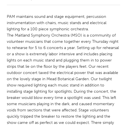
CANADA
PAM maintains sound and stage equipment, percussion
Amherstburg
Kingston
instrumentation with chairs, music stands and electrical
lighting for a 100 piece symphonic orchestra.
Kitchener-Waterloo
New Glasgow
The Maitland Symphony Orchestra (MSO) is a community of
Newmarket
Ottawa
volunteer musicians that come together every Thursday night
to rehearse for 5 to 6 concerts a year. Setting up for rehearsal
South Shore
Toronto
or a show is extremely labor intensive and includes placing
lights on each music stand and plugging them in to power
strips that lie on the floor by the players feet. Our recent
MALAYSIA
outdoor concert taxed the electrical power that was available
Kuala Lumpur
on the lovely stage in Mead Botanical Garden. Our twilight
show required lighting each music stand in addition to
installing stage lighting for spotlights. During the concert, the
NETHERLANDS
breaker would blow every time a spotlight was used. This left
Leiden
Rotterdam
some musicians playing in the dark, and caused momentary
Utrecht
voids from sections that were affected. Stage volunteers
quickly tripped the breaker to restore the lighting and the
show came off as perfect as we could expect. There simply