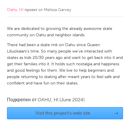
Oahu, HI
проект от
Melissa Garvey
CANADA
Amherstburg
Kingston
We are dedicated to growing the already awesome skate
Kitchener-Waterloo
New Glasgow
community on Oahu and neighbor islands.
Newmarket
Ottawa
There had been a skate rink on Oahu since Queen
South Shore
Toronto
Liliuokalani's time. So many people we've interacted with
skates as kids 20/30 years ago and want to get back into it and
get their families into it. It holds such nostalgia and happiness
MALAYSIA
and good feelings for them. We live to help beginners and
Kuala Lumpur
people returning to skating after meant years to feel safe and
confident and have fun on their skates.
NETHERLANDS
Подкрепен от
OAHU, HI
(June 2024)
Leiden
Rotterdam
Utrecht
Visit this project's web site
→