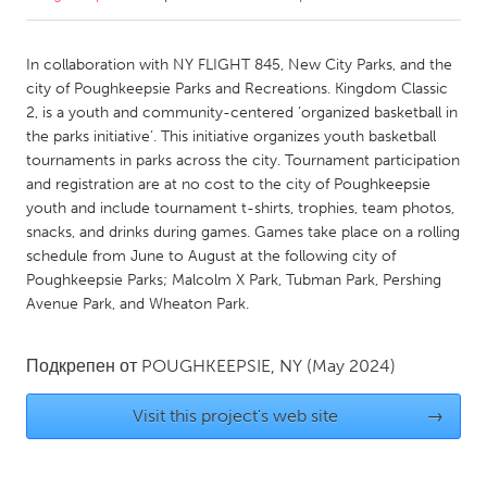
CANADA
In collaboration with NY FLIGHT 845, New City Parks, and the
Amherstburg
Kingston
city of Poughkeepsie Parks and Recreations. Kingdom Classic
2, is a youth and community-centered ‘organized basketball in
Kitchener-Waterloo
New Glasgow
the parks initiative’. This initiative organizes youth basketball
Newmarket
Ottawa
tournaments in parks across the city. Tournament participation
and registration are at no cost to the city of Poughkeepsie
South Shore
Toronto
youth and include tournament t-shirts, trophies, team photos,
snacks, and drinks during games. Games take place on a rolling
schedule from June to August at the following city of
MALAYSIA
Poughkeepsie Parks; Malcolm X Park, Tubman Park, Pershing
Kuala Lumpur
Avenue Park, and Wheaton Park.
NETHERLANDS
Подкрепен от
POUGHKEEPSIE, NY
(May 2024)
Leiden
Rotterdam
Visit this project's web site
→
Utrecht