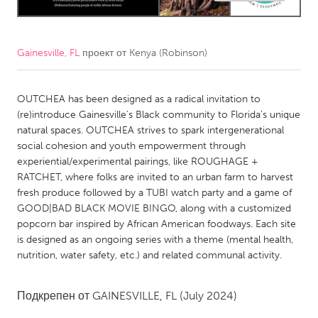
CANADA
Amherstburg
Kingston
Gainesville, FL
проект от
Kenya (Robinson)
Kitchener-Waterloo
New Glasgow
OUTCHEA has been designed as a radical invitation to
Newmarket
Ottawa
(re)introduce Gainesville’s Black community to Florida’s unique
South Shore
Toronto
natural spaces. OUTCHEA strives to spark intergenerational
social cohesion and youth empowerment through
experiential/experimental pairings, like ROUGHAGE +
MALAYSIA
RATCHET, where folks are invited to an urban farm to harvest
Kuala Lumpur
fresh produce followed by a TUBI watch party and a game of
GOOD|BAD BLACK MOVIE BINGO, along with a customized
popcorn bar inspired by African American foodways. Each site
NETHERLANDS
is designed as an ongoing series with a theme (mental health,
Leiden
Rotterdam
nutrition, water safety, etc.) and related communal activity.
Utrecht
Подкрепен от
GAINESVILLE, FL
(July 2024)