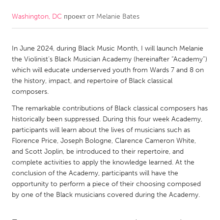
Washington, DC
проект от
Melanie Bates
CANADA
Amherstburg
Kingston
In June 2024, during Black Music Month, I will launch Melanie
Kitchener-Waterloo
New Glasgow
the Violinist’s Black Musician Academy (hereinafter “Academy”)
Newmarket
Ottawa
which will educate underserved youth from Wards 7 and 8 on
the history, impact, and repertoire of Black classical
South Shore
Toronto
composers.
The remarkable contributions of Black classical composers has
MALAYSIA
historically been suppressed. During this four week Academy,
Kuala Lumpur
participants will learn about the lives of musicians such as
Florence Price, Joseph Bologne, Clarence Cameron White,
and Scott Joplin, be introduced to their repertoire, and
NETHERLANDS
complete activities to apply the knowledge learned. At the
conclusion of the Academy, participants will have the
Leiden
Rotterdam
opportunity to perform a piece of their choosing composed
Utrecht
by one of the Black musicians covered during the Academy.