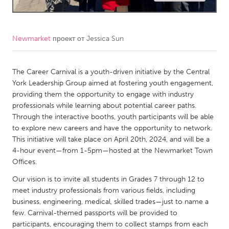
CANADA
Amherstburg
Kingston
Newmarket
проект от
Jessica Sun
Kitchener-Waterloo
New Glasgow
Newmarket
The Career Carnival is a youth-driven initiative by the Central
Ottawa
York Leadership Group aimed at fostering youth engagement,
South Shore
Toronto
providing them the opportunity to engage with industry
professionals while learning about potential career paths.
Through the interactive booths, youth participants will be able
MALAYSIA
to explore new careers and have the opportunity to network.
Kuala Lumpur
This initiative will take place on April 20th, 2024, and will be a
4-hour event—from 1-5pm—hosted at the Newmarket Town
Offices.
NETHERLANDS
Our vision is to invite all students in Grades 7 through 12 to
Leiden
Rotterdam
meet industry professionals from various fields, including
Utrecht
business, engineering, medical, skilled trades—just to name a
few. Carnival-themed passports will be provided to
participants, encouraging them to collect stamps from each