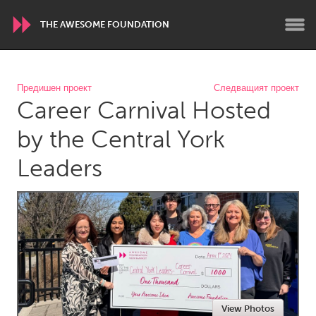
THE AWESOME FOUNDATION
WORLDWIDE
Предишен проект
Следващият проект
Career Carnival Hosted
Conservation and Climate
Disability
Dragon Dreaming
On the Water
by the Central York
Leaders
ARMENIA
Javakhk
Yerevan
AUSTRALIA
Adelaide
Fleurieu
Lake Mac
Lower Hunter
Newcastle
Sydney
View Photos