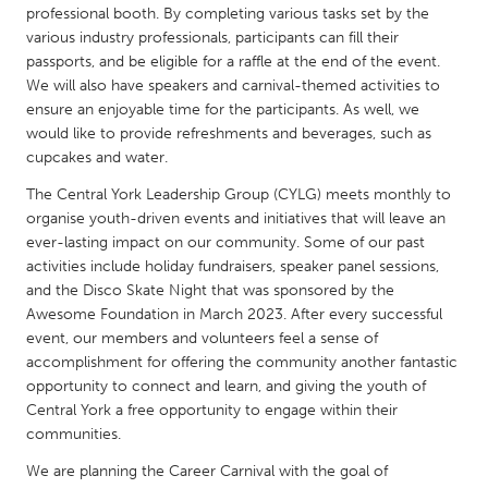
QATAR
professional booth. By completing various tasks set by the
Qatar
various industry professionals, participants can fill their
passports, and be eligible for a raffle at the end of the event.
We will also have speakers and carnival-themed activities to
SINGAPORE
ensure an enjoyable time for the participants. As well, we
Singapore
would like to provide refreshments and beverages, such as
cupcakes and water.
The Central York Leadership Group (CYLG) meets monthly to
UNITED KINGDOM
organise youth-driven events and initiatives that will leave an
Glasgow
ever-lasting impact on our community. Some of our past
activities include holiday fundraisers, speaker panel sessions,
and the Disco Skate Night that was sponsored by the
UNITED STATES
Awesome Foundation in March 2023. After every successful
Ann Arbor, MI
Austin, TX
event, our members and volunteers feel a sense of
accomplishment for offering the community another fantastic
Baltimore, MD
Boston, MA
opportunity to connect and learn, and giving the youth of
Burlingame-San Mateo, CA
Cass Clay
Central York a free opportunity to engage within their
communities.
Chicago, IL
Cleveland, OH
We are planning the Career Carnival with the goal of
Detroit, MI
Durham, NC