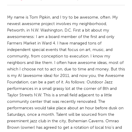
CANADA
My name is Tom Pipkin, and I try to be awesome, often. My
Amherstburg
Kingston
newest awesome project involves my neighborhood,
Petworth, in N.W. Washington, D.C. First a bit about my
Kitchener-Waterloo
New Glasgow
awesomeness: I am a board member of the first and only
Newmarket
Ottawa
Farmers Market in Ward 4. I have managed tons of
independent special events that focus on art, music, and
South Shore
Toronto
community, from conception to execution. I know my
neighbors and like them. I often have awesome ideas, most of
which I choose not to act on, due to time and money. But this
MALAYSIA
is my AI (awesome idea) for 2011, and now you, the Awesome
Kuala Lumpur
Foundation, can be a part of it. As follows: Outdoor Jazz
performances in a small grassy lot at the corner of 8th and
Taylor Streets N.W. This is a small field adjacent to a little
NETHERLANDS
community center that was recently renovated. The
Leiden
Rotterdam
performances would take place about an hour before dusk on
Utrecht
Saturdays, once a month. Talent will be sourced from the
preeminent jazz club in the city, Bohemian Caverns. Omrao
Brown (owner) has agreed to get a rotation of local trio’s and