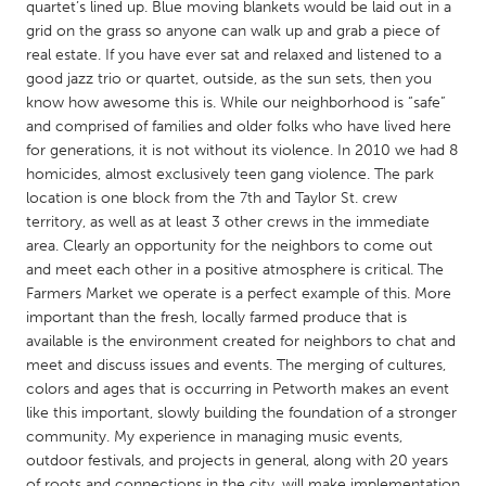
QATAR
quartet’s lined up. Blue moving blankets would be laid out in a
grid on the grass so anyone can walk up and grab a piece of
Qatar
real estate. If you have ever sat and relaxed and listened to a
good jazz trio or quartet, outside, as the sun sets, then you
SINGAPORE
know how awesome this is. While our neighborhood is “safe”
and comprised of families and older folks who have lived here
Singapore
for generations, it is not without its violence. In 2010 we had 8
homicides, almost exclusively teen gang violence. The park
UNITED KINGDOM
location is one block from the 7th and Taylor St. crew
territory, as well as at least 3 other crews in the immediate
Glasgow
area. Clearly an opportunity for the neighbors to come out
and meet each other in a positive atmosphere is critical. The
Farmers Market we operate is a perfect example of this. More
UNITED STATES
important than the fresh, locally farmed produce that is
Ann Arbor, MI
Austin, TX
available is the environment created for neighbors to chat and
Baltimore, MD
Boston, MA
meet and discuss issues and events. The merging of cultures,
colors and ages that is occurring in Petworth makes an event
Burlingame-San Mateo, CA
Cass Clay
like this important, slowly building the foundation of a stronger
Chicago, IL
community. My experience in managing music events,
Cleveland, OH
outdoor festivals, and projects in general, along with 20 years
Detroit, MI
Durham, NC
of roots and connections in the city, will make implementation