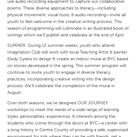
QATAR
use audio recording equipment to capture our collaborative
poems. These diverse approaches to literacy—including
Qatar
physical movement, visual tools, & audio recording—invite all
youth to feel welcome in the creative writing process. This
SINGAPORE
season of programming will culminate in an illustrated book of
writings which we’ll publish and celebrate at the end of April.
Singapore
SUMMER: During 12 summer weeks, youth who attend
Imagination Club will work with local Teaching Artist & painter
UNITED KINGDOM
Elody Gyekis to design & create an indoor mural at BYC based
Glasgow
on stories developed in the spring. This summer program will
continue to invite youth to engage in diverse literacy
practices, incorporating creative writing into the design
UNITED STATES
process. We’ll celebrate the completion of the mural in
Ann Arbor, MI
Austin, TX
August.
Baltimore, MD
Boston, MA
Over both seasons, we’ve designed OUR JOURNEY
workshops to meet the needs of a wide range of learning
Burlingame-San Mateo, CA
Cass Clay
styles, personalities, experiences, & interests among the
Chicago, IL
students who come through the doors at BYC—a center with
Cleveland, OH
a long history in Centre County of providing a safe, supervised
Detroit, MI
Durham, NC
environment for kids where they can be with friends, get a