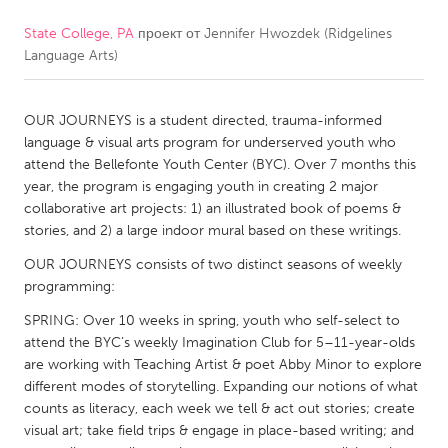
State College, PA
проект от
Jennifer Hwozdek (Ridgelines
CANADA
Language Arts)
Amherstburg
Kingston
Kitchener-Waterloo
New Glasgow
OUR JOURNEYS is a student directed, trauma-informed
Newmarket
Ottawa
language & visual arts program for underserved youth who
attend the Bellefonte Youth Center (BYC). Over 7 months this
South Shore
Toronto
year, the program is engaging youth in creating 2 major
collaborative art projects: 1) an illustrated book of poems &
stories, and 2) a large indoor mural based on these writings.
MALAYSIA
Kuala Lumpur
OUR JOURNEYS consists of two distinct seasons of weekly
programming:
SPRING: Over 10 weeks in spring, youth who self-select to
NETHERLANDS
attend the BYC’s weekly Imagination Club for 5–11-year-olds
Leiden
Rotterdam
are working with Teaching Artist & poet Abby Minor to explore
different modes of storytelling. Expanding our notions of what
Utrecht
counts as literacy, each week we tell & act out stories; create
visual art; take field trips & engage in place-based writing; and