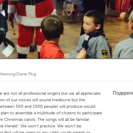
Kitchener-Waterloo
New Glasgow
hore
Toronto
am
Utrecht
Weening/Diane Plug
Подкреп
e are not all professional singers but we all appreciate
o of our voices will sound mediocre but the
 (between 500 and 1000 people) will produce would
an to assemble a multitude of citizens to participate
ve Christmas carols. The songs will all be familiar
 the Herald". We won't practice. We won't be
 fest will be open to any child, youth parent or