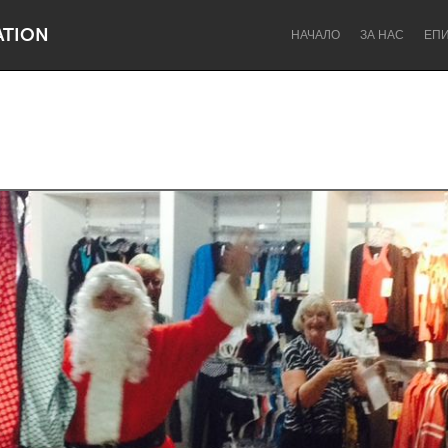
ATION
НАЧАЛО
ЗА НАС
ЕП
Dragon Dreaming
On the Water
Lake Mac
Lower Hunter