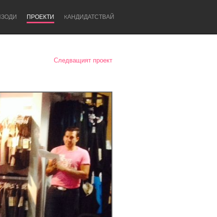
ИЗОДИ
ПРОЕКТИ
KАНДИДАТСТВАЙ
Следващият проект
Newcastle