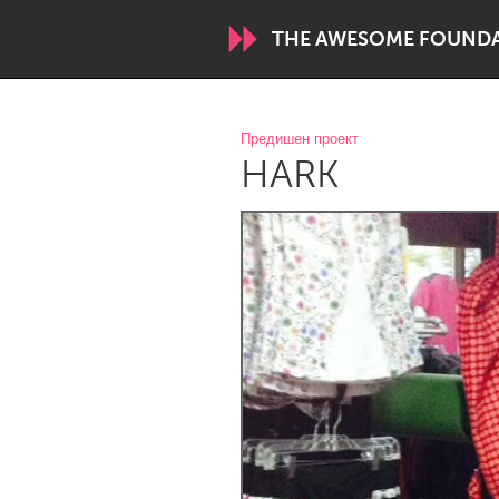
THE AWESOME FOUND
WORLDWIDE
Предишен проект
HARK
Conservation and Climate
Disability
ARMENIA
Javakhk
Yerevan
AUSTRALIA
Adelaide
Fleurieu
Sydney
CANADA