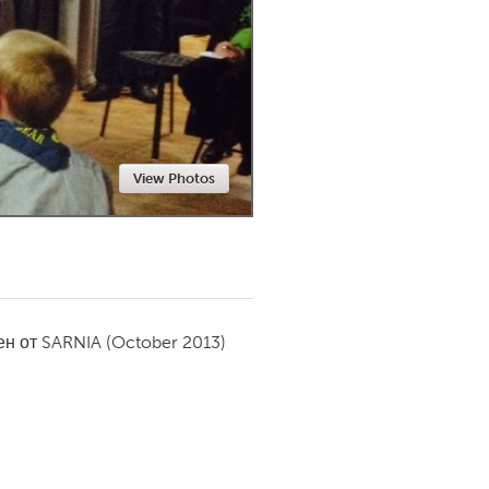
Newmarket
View Photos
ен от
SARNIA
(October 2013)