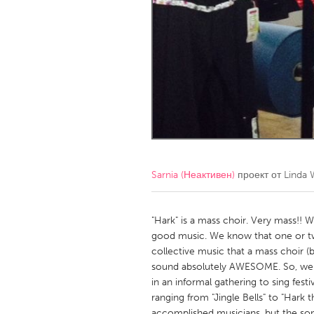
Amherstburg
Kingston
Ottawa
South S
MALAYSIA
Kuala Lumpur
NETHERLANDS
Leiden
Rotterd
Sarnia (Неактивен)
проект от
Linda 
QATAR
Qatar
"Hark" is a mass choir. Very mass!! W
good music. We know that one or tw
collective music that a mass choir
SINGAPORE
sound absolutely AWESOME. So, we pl
Singapore
in an informal gathering to sing festi
ranging from "Jingle Bells" to "Hark
accomplished musicians, but the song