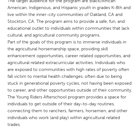
QATAR
The target audience for the program are Black/African
American, Indigenous, and Hispanic youth in grades K-8th and
Qatar
live within the inner-city communities of Oakland, CA and
Stockton, CA. The program aims to provide a safe, fun, and
educational outlet to individuals within communities that lack
SINGAPORE
cultural, and agricultural community programs.
Singapore
Part of the goals of this program is to immerse individuals in
the agricultural horsemanship space, providing skill
enhancement opportunities, career related opportunities, and
UNITED KINGDOM
agricultural related extracurricular activities. Individuals who
Glasgow
are exposed to communities with high rates of poverty often
fall victim to mental health challenges, often due to being
stuck in generational poverty cycles, not having been exposed
UNITED STATES
to career, and other opportunities outside of their community.
Ann Arbor, MI
Austin, TX
The Young Riders Afterschool program provides a space for
individuals to get outside of their day-to-day routines,
Baltimore, MD
Boston, MA
connecting them to ranchers, farmers, horsemen, and other
Burlingame-San Mateo, CA
Cass Clay
individuals who work (and play) within agricultural related
trades.
Chicago, IL
Cleveland, OH
Detroit, MI
Durham, NC