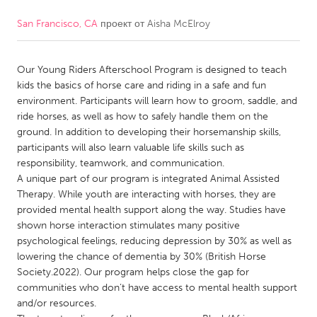
San Francisco, CA
проект от
Aisha McElroy
CANADA
Amherstburg
Kingston
Our Young Riders Afterschool Program is designed to teach
Kitchener-Waterloo
New Glasgow
kids the basics of horse care and riding in a safe and fun
Newmarket
Ottawa
environment. Participants will learn how to groom, saddle, and
ride horses, as well as how to safely handle them on the
South Shore
Toronto
ground. In addition to developing their horsemanship skills,
participants will also learn valuable life skills such as
responsibility, teamwork, and communication.
MALAYSIA
A unique part of our program is integrated Animal Assisted
Kuala Lumpur
Therapy. While youth are interacting with horses, they are
provided mental health support along the way. Studies have
shown horse interaction stimulates many positive
NETHERLANDS
psychological feelings, reducing depression by 30% as well as
Leiden
Rotterdam
lowering the chance of dementia by 30% (British Horse
Society.2022). Our program helps close the gap for
Utrecht
communities who don’t have access to mental health support
and/or resources.