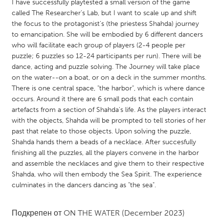
QATAR
I have successfully playtested a small version of the game
called The Researcher's Lab, but I want to scale up and shift
Qatar
the focus to the protagonist's (the priestess Shahda) journey
to emancipation. She will be embodied by 6 different dancers
SINGAPORE
who will facilitate each group of players (2-4 people per
puzzle; 6 puzzles so 12-24 participants per run). There will be
Singapore
dance, acting and puzzle solving. The Journey will take place
on the water--on a boat, or on a deck in the summer months.
There is one central space, "the harbor", which is where dance
UNITED KINGDOM
occurs. Around it there are 6 small pods that each contain
Glasgow
artefacts from a section of Shahda's life. As the players interact
with the objects, Shahda will be prompted to tell stories of her
past that relate to those objects. Upon solving the puzzle,
UNITED STATES
Shahda hands them a beads of a necklace. After succesfully
Ann Arbor, MI
Austin, TX
finishing all the puzzles, all the players convene in the harbor
and assemble the necklaces and give them to their respective
Baltimore, MD
Boston, MA
Shahda, who will then embody the Sea Spirit. The experience
Burlingame-San Mateo, CA
Cass Clay
culminates in the dancers dancing as "the sea".
Chicago, IL
Cleveland, OH
Подкрепен от
ON THE WATER
(December 2023)
Detroit, MI
Durham, NC