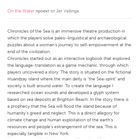
On the Water
проект от
Jet Vellinga
CANADA
Amherstburg
Kingston
Chronicles of the Sea is an immersive theatre production in
Kitchener-Waterloo
New Glasgow
which the players solve paleo-linguistical and archaeological
Newmarket
Ottawa
puzzles about a woman’s journey to self-empowerment at the
end of the civilization.
South Shore
Toronto
Chronicles started out as an interactive logbook that explored
the language-translation as a game mechanic, through which
players uncovered a story. The story is situated on the fictional
MALAYSIA
Huandzay island where the main deity is "the Sea-spirit" and
Kuala Lumpur
society is built around water. To create the language I
researched ocean sounds and developed a glyph system
based on sea deposits at Brighton Beach. In the story there is
NETHERLANDS
a prophecy that the Sea will flood the island because of
Leiden
Rotterdam
humanity's greed and neglect. This is a direct allegory for
climate change and human exploitation of the earth's
Utrecht
resources and people's estrangement of the sea. This is
especially tangible in New York.