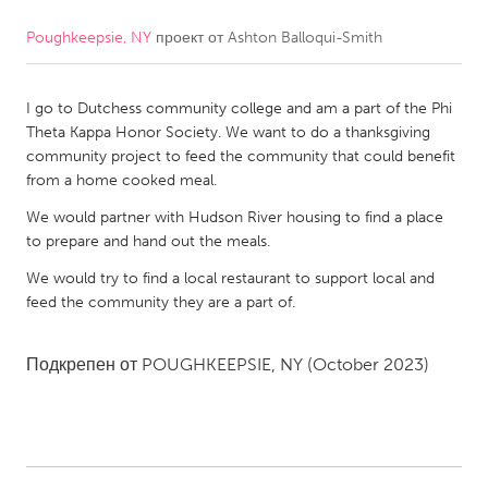
Poughkeepsie, NY
проект от
Ashton Balloqui-Smith
CANADA
Amherstburg
Kingston
I go to Dutchess community college and am a part of the Phi
Kitchener-Waterloo
New Glasgow
Theta Kappa Honor Society. We want to do a thanksgiving
Newmarket
Ottawa
community project to feed the community that could benefit
from a home cooked meal.
South Shore
Toronto
We would partner with Hudson River housing to find a place
to prepare and hand out the meals.
MALAYSIA
We would try to find a local restaurant to support local and
Kuala Lumpur
feed the community they are a part of.
NETHERLANDS
Подкрепен от
POUGHKEEPSIE, NY
(October 2023)
Leiden
Rotterdam
Utrecht