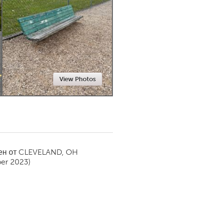
Newmarket
View Photos
ен от
CLEVELAND, OH
er 2023)