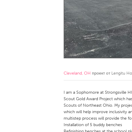
Amherstburg
Kingston
Ottawa
South S
MALAYSIA
Kuala Lumpur
NETHERLANDS
Leiden
Rotterd
Cleveland, OH
проект от
Lengitu Ho
QATAR
Qatar
I am a Sophomore at Strongsville HI
Scout Gold Award Project which ha
Scouts of Northeast Ohio. My projec
SINGAPORE
which will help improve inclusivity 
Singapore
multistep process will provide the f
Installation of 5 buddy benches
Refinishing benches at the school pla