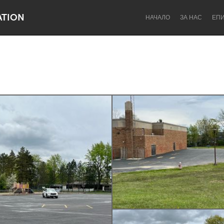
ATION
НАЧАЛО
ЗА НАС
ЕП
Dragon Dreaming
On the Water
Lake Mac
Lower Hunter