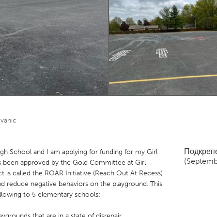
Kitchener-Waterloo
New Glasgow
hore
Toronto
am
Utrecht
vanic
Подкреп
gh School and I am applying for funding for my Girl
(Septemb
s been approved by the Gold Committee at Girl
t is called the ROAR Initiative (Reach Out At Recess)
and reduce negative behaviors on the playground. This
ollowing to 5 elementary schools:
ygrounds that are in a state of disrepair