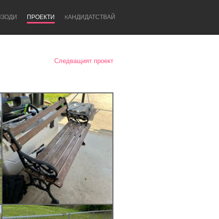
ИЗОДИ
ПРОЕКТИ
KАНДИДАТСТВАЙ
Следващият проект
Newcastle