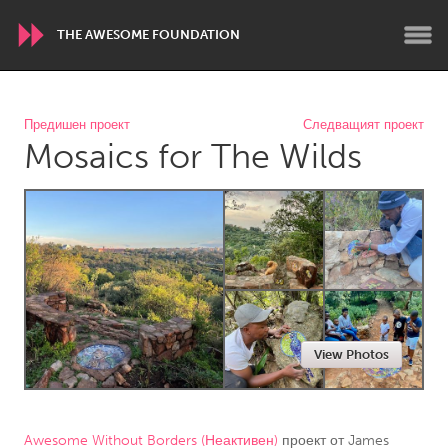
THE AWESOME FOUNDATION
WORLDWIDE
Предишен проект
Следващият проект
Mosaics for The Wilds
Conservation and Climate
Disability
Dragon Dreaming
On the Water
ARMENIA
Javakhk
Yerevan
AUSTRALIA
View Photos
Adelaide
Fleurieu
Lake Mac
Lower Hunter
Newcastle
Sydney
Awesome Without Borders (Неактивен)
проект от
James