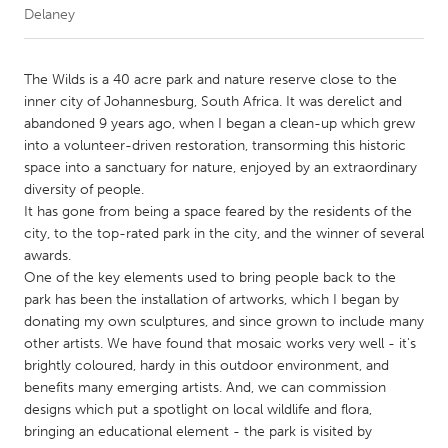
Delaney
CANADA
Amherstburg
Kingston
The Wilds is a 40 acre park and nature reserve close to the
inner city of Johannesburg, South Africa. It was derelict and
Kitchener-Waterloo
New Glasgow
abandoned 9 years ago, when I began a clean-up which grew
Newmarket
Ottawa
into a volunteer-driven restoration, transorming this historic
space into a sanctuary for nature, enjoyed by an extraordinary
South Shore
Toronto
diversity of people.
It has gone from being a space feared by the residents of the
city, to the top-rated park in the city, and the winner of several
MALAYSIA
awards.
Kuala Lumpur
One of the key elements used to bring people back to the
park has been the installation of artworks, which I began by
donating my own sculptures, and since grown to include many
NETHERLANDS
other artists. We have found that mosaic works very well - it's
Leiden
Rotterdam
brightly coloured, hardy in this outdoor environment, and
benefits many emerging artists. And, we can commission
Utrecht
designs which put a spotlight on local wildlife and flora,
bringing an educational element - the park is visited by