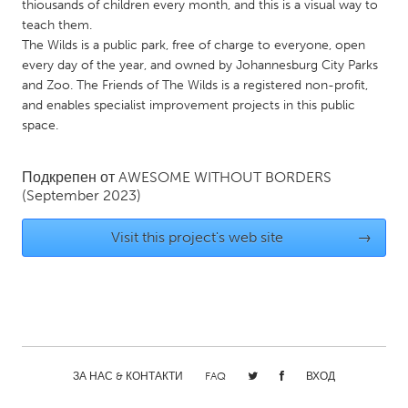
QATAR
thiousands of children every month, and this is a visual way to
teach them.
Qatar
The Wilds is a public park, free of charge to everyone, open
every day of the year, and owned by Johannesburg City Parks
SINGAPORE
and Zoo. The Friends of The Wilds is a registered non-profit,
and enables specialist improvement projects in this public
Singapore
space.
UNITED KINGDOM
Подкрепен от
AWESOME WITHOUT BORDERS
Glasgow
(September 2023)
Visit this project's web site
→
UNITED STATES
Ann Arbor, MI
Austin, TX
Baltimore, MD
Boston, MA
Burlingame-San Mateo, CA
Cass Clay
Chicago, IL
Cleveland, OH
ЗА НАС & КОНТАКТИ
FAQ
ВХОД
Detroit, MI
Durham, NC