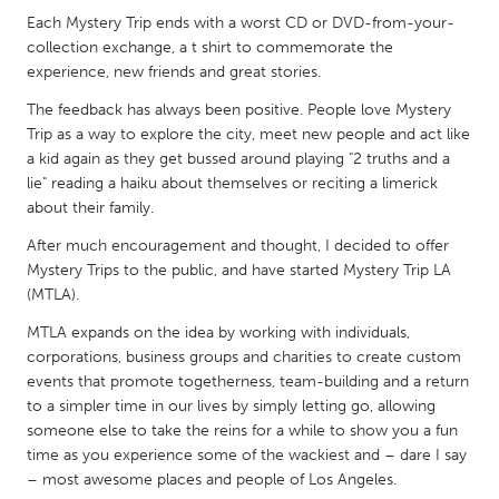
QATAR
Each Mystery Trip ends with a worst CD or DVD-from-your-
Qatar
collection exchange, a t shirt to commemorate the
experience, new friends and great stories.
SINGAPORE
The feedback has always been positive. People love Mystery
Singapore
Trip as a way to explore the city, meet new people and act like
a kid again as they get bussed around playing "2 truths and a
lie" reading a haiku about themselves or reciting a limerick
UNITED KINGDOM
about their family.
Glasgow
After much encouragement and thought, I decided to offer
Mystery Trips to the public, and have started Mystery Trip LA
(MTLA).
UNITED STATES
MTLA expands on the idea by working with individuals,
Ann Arbor, MI
Austin, TX
corporations, business groups and charities to create custom
Baltimore, MD
Boston, MA
events that promote togetherness, team-building and a return
to a simpler time in our lives by simply letting go, allowing
Burlingame-San Mateo, CA
Cass Clay
someone else to take the reins for a while to show you a fun
Chicago, IL
Cleveland, OH
time as you experience some of the wackiest and – dare I say
– most awesome places and people of Los Angeles.
Detroit, MI
Durham, NC