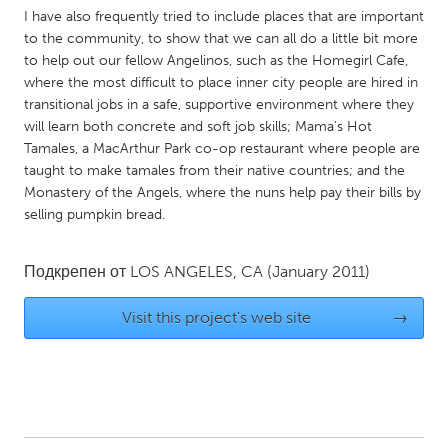
I have also frequently tried to include places that are important
Gainesville, FL
Georgetown, MA
to the community, to show that we can all do a little bit more
Gloucester, MA
Hamilton-Wenham, MA
to help out our fellow Angelinos, such as the Homegirl Cafe,
where the most difficult to place inner city people are hired in
Ipswich, MA
Key West, FL
transitional jobs in a safe, supportive environment where they
Los Angeles, CA
Miami, FL
will learn both concrete and soft job skills; Mama's Hot
Tamales, a MacArthur Park co-op restaurant where people are
New York City, NY
Newburgh, NY
taught to make tamales from their native countries; and the
Newburyport, MA
Monastery of the Angels, where the nuns help pay their bills by
North Minneapolis, MN
selling pumpkin bread.
Oahu, HI
Orlando, FL
Peekskill, NY
Philadelphia, PA
Подкрепен от
LOS ANGELES, CA
(January 2011)
Pittsburgh, PA
Portland, OR
Visit this project's web site
→
Poughkeepsie, NY
Rhode Island
Rockport, MA
San Antonio, TX
San Francisco, CA
San Jose, CA
Santa Cruz, CA
Seattle, WA