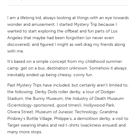
CANADA
I am a lifelong kid, always looking at things with an eye towards
Amherstburg
Kingston
wonder and amusement. I started Mystery Trip because I
wanted to start exploring the offbeat and fun parts of Los
Kitchener-Waterloo
New Glasgow
Angeles that maybe had been forgotten (or never even
Newmarket
Ottawa
discovered), and figured I might as well drag my friends along
with me.
South Shore
Toronto
It's based on a simple concept from my childhood summer
camp: get on a bus, destination unknown. Somehow it always
MALAYSIA
inevitably ended up being cheesy, corny fun.
Kuala Lumpur
Past Mystery Trips have included, but certainly aren't limited to,
the following: Derby Dolls roller derby, a tour of Dodger
Stadium, the Bunny Museum, the Industry of Death Museum
NETHERLANDS
(Scientology-sponsored...good times!), Hollywood Park,
Leiden
Rotterdam
Olvera Street, Museum of Jurassic Technology, Grandma
Utrecht
Prisbrey's Bottle Village, Philippe's, a demolition derby, a visit to
Target wearing khakis and red t-shirts (wackiness ensued) and
many more stops.