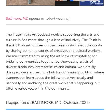
CANADA
Amherstburg
Kingston
Baltimore, MD
проект от
robert watkins jr
Kitchener-Waterloo
New Glasgow
Newmarket
The Truth in this Art podcast work is supporting the arts and
Ottawa
culture in Baltimore through a lens of inclusivity. The Truth in
South Shore
Toronto
this Art Podcast focuses on the community impact we create
by sharing authentic stories of creatives and cultural workers.
We are committed to using the art form of storytelling for
MALAYSIA
bridging communities together by showcasing artists of
Kuala Lumpur
diverse disciplines, entrepreneurs and cultural workers. By
doing so, we are creating a hub for community building, where
listeners can learn about the fellow creatives locally and
NETHERLANDS
nationally and archiving the great work that's happening, but
Leiden
Rotterdam
often overlooked, within the community.
Utrecht
Подкрепен от
BALTIMORE, MD
(October 2022)