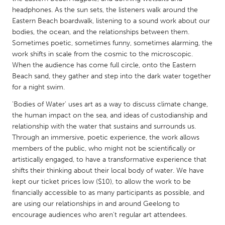
QATAR
headphones. As the sun sets, the listeners walk around the
Qatar
Eastern Beach boardwalk, listening to a sound work about our
bodies, the ocean, and the relationships between them.
Sometimes poetic, sometimes funny, sometimes alarming, the
SINGAPORE
work shifts in scale from the cosmic to the microscopic.
Singapore
When the audience has come full circle, onto the Eastern
Beach sand, they gather and step into the dark water together
for a night swim.
UNITED KINGDOM
'Bodies of Water' uses art as a way to discuss climate change,
Glasgow
the human impact on the sea, and ideas of custodianship and
relationship with the water that sustains and surrounds us.
UNITED STATES
Through an immersive, poetic experience, the work allows
members of the public, who might not be scientifically or
Ann Arbor, MI
Austin, TX
artistically engaged, to have a transformative experience that
Baltimore, MD
Boston, MA
shifts their thinking about their local body of water. We have
kept our ticket prices low ($10), to allow the work to be
Burlingame-San Mateo, CA
Cass Clay
financially accessible to as many participants as possible, and
Chicago, IL
Cleveland, OH
are using our relationships in and around Geelong to
encourage audiences who aren't regular art attendees.
Detroit, MI
Durham, NC