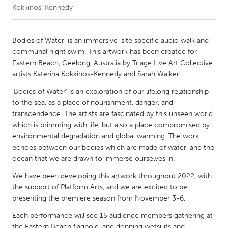
Kokkinos-Kennedy
CANADA
Amherstburg
Kingston
Bodies of Water' is an immersive-site specific audio walk and
communal night swim. This artwork has been created for
Kitchener-Waterloo
New Glasgow
Eastern Beach, Geelong, Australia by Triage Live Art Collective
Newmarket
Ottawa
artists Katerina Kokkinos-Kennedy and Sarah Walker.
South Shore
Toronto
'Bodies of Water' is an exploration of our lifelong relationship
to the sea, as a place of nourishment, danger, and
transcendence. The artists are fascinated by this unseen world
MALAYSIA
which is brimming with life, but also a place compromised by
Kuala Lumpur
environmental degradation and global warming. The work
echoes between our bodies which are made of water, and the
ocean that we are drawn to immerse ourselves in.
NETHERLANDS
We have been developing this artwork throughout 2022, with
Leiden
Rotterdam
the support of Platform Arts, and we are excited to be
Utrecht
presenting the premiere season from November 3-6.
Each performance will see 15 audience members gathering at
the Eastern Beach flagpole, and donning wetsuits and