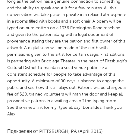
QATAR
long as the patron has a genuine connection to something
and the ability to speak about it for a few minutes. All this
Qatar
conversation will take place in private in a relaxed atmosphere
in a rooms filled with books and a soft chair. A poem will be
SINGAPORE
typed on pure cotton on a 1936 Remington Rand machine
and given to the patron along with a legal document of
Singapore
provenance stating they are the patron and first owner of this
artwork. A digital scan will be made of the cloth with
permissions given to the artist for certain usage."First Editions"
UNITED KINGDOM
is partnering with Bricolage Theater in the heart of Pittsburgh's
Glasgow
Cultural District to maintain a solid venue publicize a
consistent schedule for people to take advantage of this
opportunity. A minimum of 90 days is planned to engage the
UNITED STATES
public and see how this all plays out. Patrons will be charged a
Ann Arbor, MI
Austin, TX
fee of $20. trained volunteers will man the door and keep all
prospective patrons in a waiting area off the typing room.
Baltimore, MD
Boston, MA
See the vimeo link for my "type all day" bonafides.Thank you
Burlingame-San Mateo, CA
Cass Clay
Alexi
Chicago, IL
Cleveland, OH
Подкрепен от
PITTSBURGH, PA
(April 2013)
Detroit, MI
Durham, NC