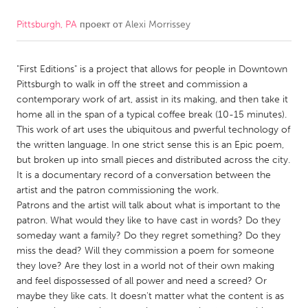
Pittsburgh, PA
проект от
Alexi Morrissey
CANADA
Amherstburg
Kingston
"First Editions" is a project that allows for people in Downtown
Kitchener-Waterloo
New Glasgow
Pittsburgh to walk in off the street and commission a
Newmarket
Ottawa
contemporary work of art, assist in its making, and then take it
home all in the span of a typical coffee break (10-15 minutes).
South Shore
Toronto
This work of art uses the ubiquitous and pwerful technology of
the written language. In one strict sense this is an Epic poem,
but broken up into small pieces and distributed across the city.
MALAYSIA
It is a documentary record of a conversation between the
Kuala Lumpur
artist and the patron commissioning the work.
Patrons and the artist will talk about what is important to the
patron. What would they like to have cast in words? Do they
NETHERLANDS
someday want a family? Do they regret something? Do they
Leiden
Rotterdam
miss the dead? Will they commission a poem for someone
they love? Are they lost in a world not of their own making
Utrecht
and feel dispossessed of all power and need a screed? Or
maybe they like cats. It doesn't matter what the content is as