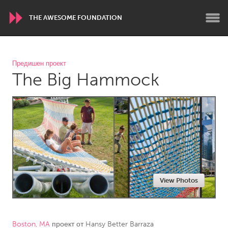
THE AWESOME FOUNDATION
WORLDWIDE
Предишен проект
The Big Hammock
Conservation and Climate
Disability
Dragon Dreaming
On the Water
ARMENIA
Javakhk
Yerevan
AUSTRALIA
View Photos
Adelaide
Fleurieu
Lake Mac
Lower Hunter
Newcastle
Sydney
Boston, MA
проект от
Hansy Better Barraza