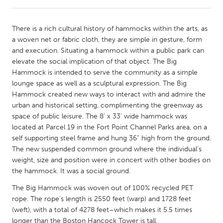
CANADA
There is a rich cultural history of hammocks within the arts, as
Amherstburg
Kingston
a woven net or fabric cloth, they are simple in gesture, form
and execution. Situating a hammock within a public park can
Kitchener-Waterloo
New Glasgow
elevate the social implication of that object. The Big
Newmarket
Ottawa
Hammock is intended to serve the community as a simple
lounge space as well as a sculptural expression. The Big
South Shore
Toronto
Hammock created new ways to interact with and admire the
urban and historical setting, complimenting the greenway as
space of public leisure. The 8’ x 33’ wide hammock was
MALAYSIA
located at Parcel 19 in the Fort Point Channel Parks area, on a
Kuala Lumpur
self supporting steel frame and hung 36” high from the ground.
The new suspended common ground where the individual’s
weight, size and position were in concert with other bodies on
NETHERLANDS
the hammock. It was a social ground.
Leiden
Rotterdam
The Big Hammock was woven out of 100% recycled PET
Utrecht
rope. The rope’s length is 2550 feet (warp) and 1728 feet
(weft), with a total of 4278 feet–which makes it 5.5 times
longer than the Boston Hancock Tower is tall.