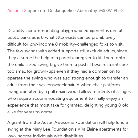
Austin, TX
проект от
Dr. Jacqueline Abernathy, MSSW, Ph.D.,
CANADA
Amherstburg
Kingston
Disability-accommodating playground equipment is rare at
Kitchener-Waterloo
New Glasgow
public parks as is & what little exists can be prohibitively
Newmarket
Ottawa
difficult for low-income & mobility-challenged folks to visit.
The few swings with added supports still exclude adults, since
South Shore
Toronto
they assume the help of a parent/caregiver to lift them onto
the child-sized swing & give them a push. These restraints are
too small for grown-ups even if they had a companion to
MALAYSIA
operate the swing who was also strong enough to transfer an
Kuala Lumpur
adult from their walker/wheelchair. A wheelchair platform
swing operated by a pull chain would allow residents of all ages
who require accommodating equipment to finally enjoy an
NETHERLANDS
experience that most take for granted, delighting young & old
Leiden
Rotterdam
alike for years to come.
Utrecht
A grant from the Austin Awesome Foundation will help fund a
swing at the Mary Lee Foundation's Villa Elaine apartments for
low-income individuals with disabilities.