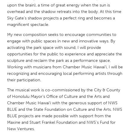
QATAR
upon the brain), a time of great energy when the sun is
Qatar
overhead and the shadow retreats into the body. At this time
Sky Gate’s shadow projects a perfect ring and becomes a
magnificent spectacle.
SINGAPORE
My new composition seeks to encourage communities to
Singapore
engage with public spaces in new and innovative ways. By
activating the park space with sound, I will provide
UNITED KINGDOM
opportunities for the public to experience and appreciate the
sculpture and reclaim the park as a performance space.
Glasgow
Working with musicians from Chamber Music Hawaiʻi, I will be
recognizing and encouraging local performing artists through
UNITED STATES
their participation.
Ann Arbor, MI
Austin, TX
The musical work is co-commissioned by the City & County
of Honolulu Mayor’s Office of Culture and the Arts and
Baltimore, MD
Boston, MA
Chamber Music Hawaiʻi with the generous support of NWS
Burlingame-San Mateo, CA
Cass Clay
BLUE and the State Foundation on Culture and the Arts. NWS
BLUE projects are made possible with support from the
Chicago, IL
Cleveland, OH
Maxine and Stuart Frankel Foundation and NWS’s Fund for
Detroit, MI
Durham, NC
New Ventures.