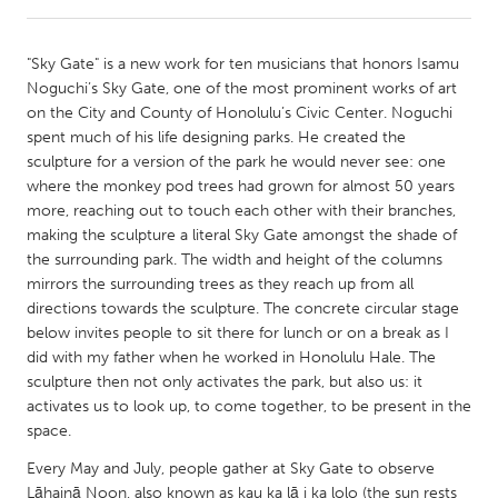
CANADA
"Sky Gate" is a new work for ten musicians that honors Isamu
Amherstburg
Kingston
Noguchi’s Sky Gate, one of the most prominent works of art
on the City and County of Honolulu’s Civic Center. Noguchi
Kitchener-Waterloo
New Glasgow
spent much of his life designing parks. He created the
Newmarket
Ottawa
sculpture for a version of the park he would never see: one
where the monkey pod trees had grown for almost 50 years
South Shore
Toronto
more, reaching out to touch each other with their branches,
making the sculpture a literal Sky Gate amongst the shade of
the surrounding park. The width and height of the columns
MALAYSIA
mirrors the surrounding trees as they reach up from all
Kuala Lumpur
directions towards the sculpture. The concrete circular stage
below invites people to sit there for lunch or on a break as I
did with my father when he worked in Honolulu Hale. The
NETHERLANDS
sculpture then not only activates the park, but also us: it
Leiden
Rotterdam
activates us to look up, to come together, to be present in the
space.
Utrecht
Every May and July, people gather at Sky Gate to observe
Lāhainā Noon, also known as kau ka lā i ka lolo (the sun rests