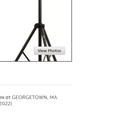
Newmarket
View Photos
ен от
GEORGETOWN, MA
 2022)