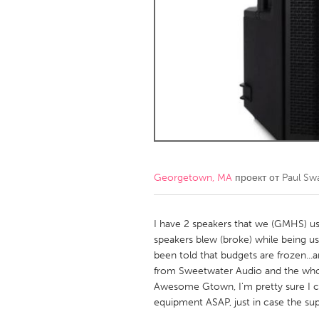
Amherstburg
Kingston
Ottawa
South S
MALAYSIA
Kuala Lumpur
NETHERLANDS
Leiden
Rotterd
Georgetown, MA
проект от
Paul Sw
QATAR
Qatar
I have 2 speakers that we (GMHS) us
speakers blew (broke) while being us
been told that budgets are frozen...
SINGAPORE
from Sweetwater Audio and the whole
Singapore
Awesome Gtown, I'm pretty sure I ca
equipment ASAP, just in case the sup