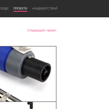
ИЗОДИ
ПРОЕКТИ
KАНДИДАТСТВАЙ
Следващият проект
Newcastle