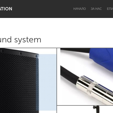
ATION
НАЧАЛО
ЗА НАС
ЕП
und system
Dragon Dreaming
On the Water
Lake Mac
Lower Hunter