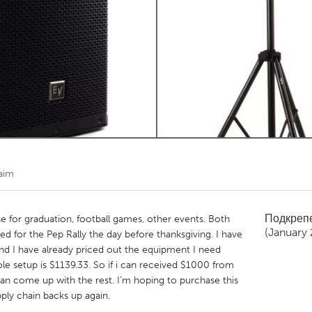
Kitchener-Waterloo
New Glasgow
hore
Toronto
am
Utrecht
aim
Подкреп
e for graduation, football games, other events. Both
(January
ed for the Pep Rally the day before thanksgiving. I have
and I have already priced out the equipment I need
 setup is $1139.33. So if i can received $1000 from
n come up with the rest. I'm hoping to purchase this
ply chain backs up again.