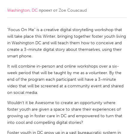
Washington, DC
проект от
Zoe Couacaud
CANADA
Amherstburg
Kingston
"Focus On Me" is a creative digital storytelling workshop that
Kitchener-Waterloo
New Glasgow
will take place this Winter, bringing together foster youth living
Newmarket
Ottawa
in Washington DC and will teach them how to conceive and
create a 3-minute digital story about themselves, using their
South Shore
Toronto
smart phone.
It will combine in-person and online workshops over a six-
MALAYSIA
week period that will be taught by me as a volunteer. By the
Kuala Lumpur
end of the program each participant will have a 3-minute
video that will be screened at a community event and shared
on social media.
NETHERLANDS
Wouldn't it be Awesome to create an opportunity where
Leiden
Rotterdam
foster youth are given a space to share their experiences of
growing up in foster care in DC and empowered to turn that
Utrecht
into cool and compelling digital stories?
Foster youth in DC grow up in a vast bureaucratic system in