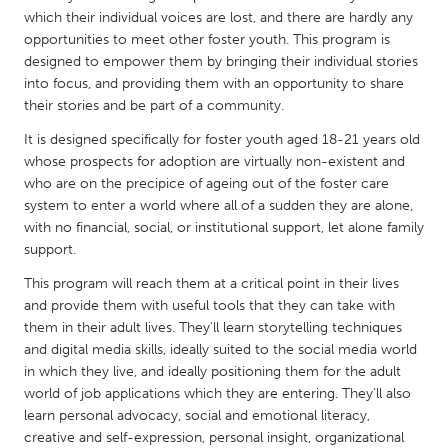
QATAR
which their individual voices are lost, and there are hardly any
Qatar
opportunities to meet other foster youth. This program is
designed to empower them by bringing their individual stories
into focus, and providing them with an opportunity to share
SINGAPORE
their stories and be part of a community.
Singapore
It is designed specifically for foster youth aged 18-21 years old
whose prospects for adoption are virtually non-existent and
UNITED KINGDOM
who are on the precipice of ageing out of the foster care
system to enter a world where all of a sudden they are alone,
Glasgow
with no financial, social, or institutional support, let alone family
support.
UNITED STATES
This program will reach them at a critical point in their lives
Ann Arbor, MI
Austin, TX
and provide them with useful tools that they can take with
them in their adult lives. They'll learn storytelling techniques
Baltimore, MD
Boston, MA
and digital media skills, ideally suited to the social media world
Burlingame-San Mateo, CA
Cass Clay
in which they live, and ideally positioning them for the adult
world of job applications which they are entering. They'll also
Chicago, IL
Cleveland, OH
learn personal advocacy, social and emotional literacy,
Detroit, MI
Durham, NC
creative and self-expression, personal insight, organizational