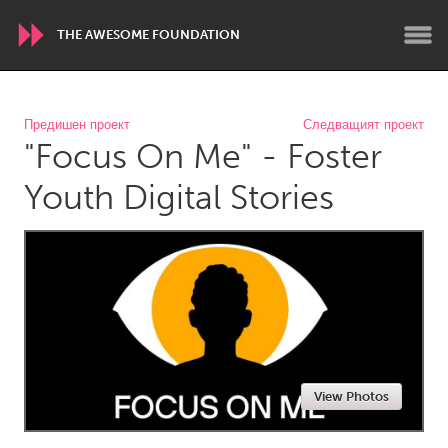
THE AWESOME FOUNDATION
WORLDWIDE
Предишен проект
Следващият проект
"Focus On Me" - Foster
Conservation and Climate
Disability
Dragon Dreaming
On the Water
Youth Digital Stories
ARMENIA
Javakhk
Yerevan
AUSTRALIA
Adelaide
Fleurieu
Lake Mac
Lower Hunter
View Photos
Newcastle
Sydney