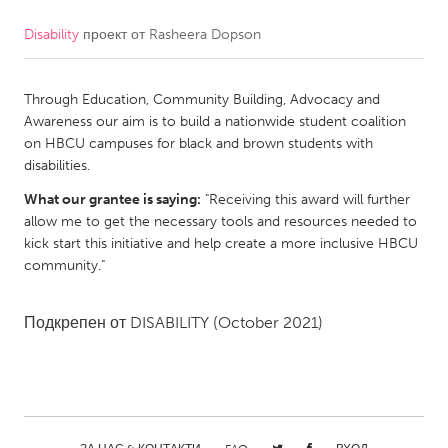
Disability
проект от
Rasheera Dopson
CANADA
Amherstburg
Kingston
Through Education, Community Building, Advocacy and
Kitchener-Waterloo
New Glasgow
Awareness our aim is to build a nationwide student coalition
Newmarket
Ottawa
on HBCU campuses for black and brown students with
disabilities.
South Shore
Toronto
What our grantee is saying:
"Receiving this award will further
allow me to get the necessary tools and resources needed to
MALAYSIA
kick start this initiative and help create a more inclusive HBCU
Kuala Lumpur
community."
Подкрепен от
DISABILITY
(October 2021)
NETHERLANDS
Leiden
Rotterdam
Utrecht