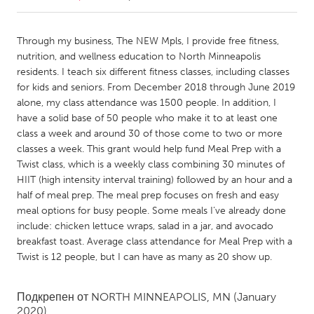
CANADA
Through my business, The NEW Mpls, I provide free fitness,
Amherstburg
Kingston
nutrition, and wellness education to North Minneapolis
residents. I teach six different fitness classes, including classes
Kitchener-Waterloo
New Glasgow
for kids and seniors. From December 2018 through June 2019
Newmarket
Ottawa
alone, my class attendance was 1500 people. In addition, I
have a solid base of 50 people who make it to at least one
South Shore
Toronto
class a week and around 30 of those come to two or more
classes a week. This grant would help fund Meal Prep with a
Twist class, which is a weekly class combining 30 minutes of
MALAYSIA
HIIT (high intensity interval training) followed by an hour and a
Kuala Lumpur
half of meal prep. The meal prep focuses on fresh and easy
meal options for busy people. Some meals I’ve already done
include: chicken lettuce wraps, salad in a jar, and avocado
NETHERLANDS
breakfast toast. Average class attendance for Meal Prep with a
Leiden
Rotterdam
Twist is 12 people, but I can have as many as 20 show up.
Utrecht
Подкрепен от
NORTH MINNEAPOLIS, MN
(January
2020)