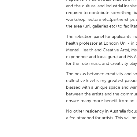
UNITED KINGDOM
and the cultural and industrial inspira
Glasgow
required to contribute something 'b
workshop, lecture etc.(partnerships 
the area (uni, galleries etc) to facilit
UNITED STATES
The selection panel for applicants in
Ann Arbor, MI
Austin, T
health professor at London Uni - in p
Mental Health and Creative Arts), Ms
Cass Clay
Chicago,
experience and local guru) and Ms A
Gainesville, FL
Georget
for the role music and creativity pla
Key West, FL
Los Ange
The nexus between creativity and soc
collective level is my greatest passio
Newburyport, MA
North Mi
blessed with a unique space and want 
Philadelphia, PA
Pittsburg
between the artists and the communi
ensure many more benefit from an
Rockport, MA
San Anto
No other residency in Australia focu
Seattle, WA
South Be
a fee attached for artists. This will b
Westminster, MD