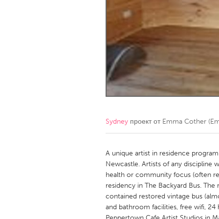
Amherstburg
Kingston
Ottawa
South S
MALAYSIA
Kuala Lumpur
NETHERLANDS
Leiden
Rotterd
Sydney
проект от
Emma Cother (Eme
QATAR
Qatar
A unique artist in residence program 
Newcastle. Artists of any discipline w
health or community focus (often refe
SINGAPORE
residency in The Backyard Bus. The 
Singapore
contained restored vintage bus (alm
and bathroom facilities, free wifi, 2
Peppertown Cafe Artist Studios in Ma