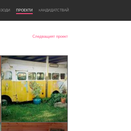
ИЗОДИ
ПРОЕКТИ
KАНДИДАТСТВАЙ
Следващият проект
Newcastle