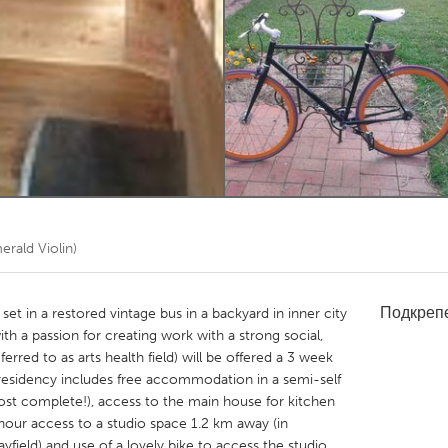
Kitchener-Waterloo
New Glasgow
hore
Toronto
am
Utrecht
rald Violin)
Подкреп
set in a restored vintage bus in a backyard in inner city
ith a passion for creating work with a strong social,
rred to as arts health field) will be offered a 3 week
residency includes free accommodation in a semi-self
ost complete!), access to the main house for kitchen
4 hour access to a studio space 1.2 km away (in
yfield) and use of a lovely bike to access the studio