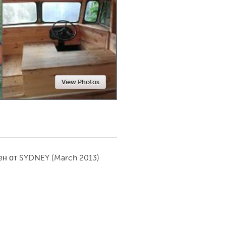
Newmarket
View Photos
ен от
SYDNEY
(March 2013)