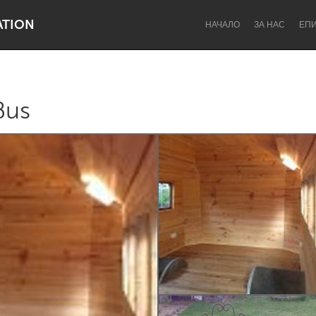
ATION
НАЧАЛО
ЗА НАС
ЕП
Bus
Dragon Dreaming
On the Water
Lake Mac
Lower Hunter