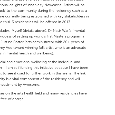
tional delights of inner-city Newcastle. Artists will be
ack' to the community during the residency such as a
are currently being established with key stakeholders in
ate this). 3 residencies will be offered in 2013.
cludes: Myself (details above), Dr Nasir Warfa (mental
X
Baltimore, MD
Boston, MA
rocess of setting up world's first Masters program in
 Justine Potter (arts administrator with 20+ years of
 IL
Cleveland, OH
Detroit, MI
my Vee (award winning folk artist who is an advocate
own, MA
Gloucester, MA
Hamilton-Wenham,
ys in mental health and wellbeing).
les, CA
Miami, FL
New York City, NY
ial and emotional wellbeing at the individual and
n - I am self funding this initiative because I have been
nneapolis, MN
Oahu, HI
Orlando, FL
to see it used to further work in this arena. The link
h, PA
Portland, OR
Poughkeepsie, NY
ty is a vital component of the residency and will
 investment by Awesome.
nio, TX
San Francisco, CA
San Jose, CA
ses on the arts health field and many residencies have
nd, IN
St. Paul, MN
State College, PA
e free of charge.