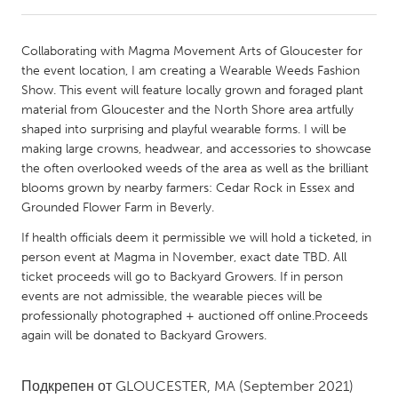
CANADA
Collaborating with Magma Movement Arts of Gloucester for
Amherstburg
Kingston
the event location, I am creating a Wearable Weeds Fashion
Show. This event will feature locally grown and foraged plant
Kitchener-Waterloo
New Glasgow
material from Gloucester and the North Shore area artfully
Newmarket
Ottawa
shaped into surprising and playful wearable forms. I will be
making large crowns, headwear, and accessories to showcase
South Shore
Toronto
the often overlooked weeds of the area as well as the brilliant
blooms grown by nearby farmers: Cedar Rock in Essex and
Grounded Flower Farm in Beverly.
MALAYSIA
Kuala Lumpur
If health officials deem it permissible we will hold a ticketed, in
person event at Magma in November, exact date TBD. All
ticket proceeds will go to Backyard Growers. If in person
NETHERLANDS
events are not admissible, the wearable pieces will be
Leiden
Rotterdam
professionally photographed + auctioned off online.Proceeds
again will be donated to Backyard Growers.
Utrecht
Подкрепен от
GLOUCESTER, MA
(September 2021)