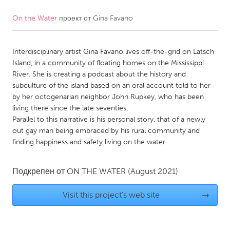
On the Water
проект от
Gina Favano
CANADA
Amherstburg
Kingston
Interdisciplinary artist Gina Favano lives off-the-grid on Latsch
Kitchener-Waterloo
New Glasgow
Island, in a community of floating homes on the Mississippi
Newmarket
Ottawa
River. She is creating a podcast about the history and
subculture of the island based on an oral account told to her
South Shore
Toronto
by her octogenarian neighbor John Rupkey, who has been
living there since the late seventies.
Parallel to this narrative is his personal story, that of a newly
MALAYSIA
out gay man being embraced by his rural community and
Kuala Lumpur
finding happiness and safety living on the water.
NETHERLANDS
Подкрепен от
ON THE WATER
(August 2021)
Leiden
Rotterdam
Visit this project's web site
→
Utrecht