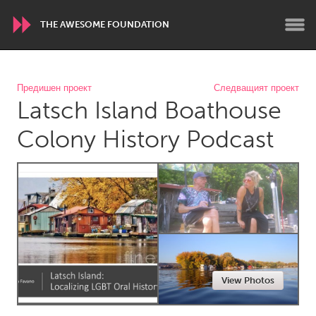
THE AWESOME FOUNDATION
WORLDWIDE
Предишен проект
Следващият проект
Latsch Island Boathouse
Conservation and Climate
Disability
Dragon Dreaming
On the Water
Colony History Podcast
ARMENIA
Javakhk
Yerevan
AUSTRALIA
Adelaide
Fleurieu
Lake Mac
Lower Hunter
View Photos
Newcastle
Sydney