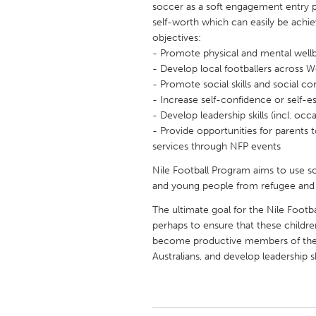
soccer as a soft engagement entry p
UNITED KINGDOM
self-worth which can easily be achie
Glasgow
objectives:
- Promote physical and mental well
- Develop local footballers across 
UNITED STATES
- Promote social skills and social c
Ann Arbor, MI
Austin, T
- Increase self-confidence or self-
- Develop leadership skills (incl. oc
Cass Clay
Chicago,
- Provide opportunities for parents
Gainesville, FL
Georget
services through NFP events
Key West, FL
Los Ange
Nile Football Program aims to use s
and young people from refugee and
Newburyport, MA
North Mi
The ultimate goal for the Nile Foot
Philadelphia, PA
Pittsburg
perhaps to ensure that these childr
Rockport, MA
San Anto
become productive members of the 
Australians, and develop leadership sk
Seattle, WA
South Be
Westminster, MD