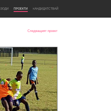
ИЗОДИ
ПРОЕКТИ
KАНДИДАТСТВАЙ
Следващият проект
Newcastle