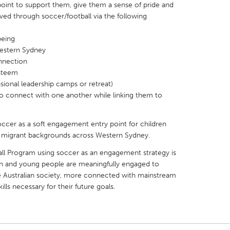
oint to support them, give them a sense of pride and
ved through soccer/football via the following
being
Western Sydney
onnection
X
Baltimore, MD
Boston, MA
esteem
casional leadership camps or retreat)
 IL
Cleveland, OH
Detroit, MI
 to connect with one another while linking them to
own, MA
Gloucester, MA
Hamilton-Wenham,
les, CA
Miami, FL
New York City, NY
occer as a soft engagement entry point for children
 migrant backgrounds across Western Sydney.
nneapolis, MN
Oahu, HI
Orlando, FL
ball Program using soccer as an engagement strategy is
h, PA
Portland, OR
Poughkeepsie, NY
en and young people are meaningfully engaged to
nio, TX
San Francisco, CA
San Jose, CA
Australian society, more connected with mainstream
ills necessary for their future goals.
nd, IN
St. Paul, MN
State College, PA