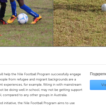
Kitchener-Waterloo
New Glasgow
hore
Toronto
am
Utrecht
Подкреп
will help the Nile Football Program successfully engage
 people from refugee and migrant backgrounds are a
t experiences, for example, fitting in with mainstream
Vis
ot be doing well in school, may not be getting support
, compared to any other groups in Australia.
 initiative, the Nile Football Program aims to use