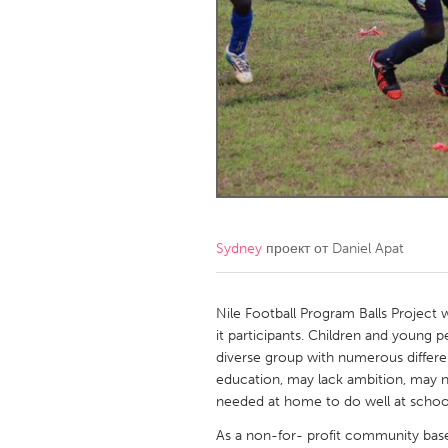
Amherstburg
Kingston
Ottawa
South S
MALAYSIA
Kuala Lumpur
NETHERLANDS
Leiden
Rotterd
Sydney
проект от
Daniel Apat
QATAR
Qatar
Nile Football Program Balls Project 
it participants. Children and young
diverse group with numerous differen
SINGAPORE
education, may lack ambition, may n
Singapore
needed at home to do well at school
As a non-for- profit community based