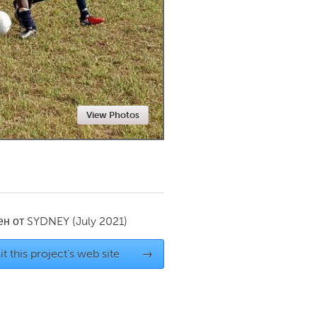
Newmarket
View Photos
ен от
SYDNEY
(July 2021)
it this project's web site
→