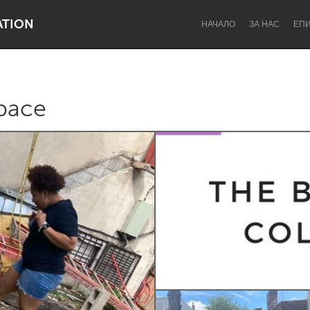
ATION
НАЧАЛО
ЗА НАС
ЕП
pace
Dragon Dreaming
On the Water
Lake Mac
Lower Hunter