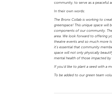
community, to serve as a peaceful a
UNITED KINGDOM
Glasgow
In their own words:
The Bronx Collab is working to creat
greenspace! This unique space will b
UNITED STATES
components of our community. The 
Ann Arbor, MI
Austin, T
area. We look forward to offering yog
Cass Clay
Chicago,
theatre events and so much more to
it's essential that community memb
Gainesville, FL
Georget
space will not only physically beauti
Key West, FL
mental health of those impacted by 
Los Ange
Newburyport, MA
If you'd like to plant a seed with a 
North Mi
Philadelphia, PA
To be added to our green team volun
Pittsburg
Rockport, MA
San Anto
Seattle, WA
South Be
Westminster, MD