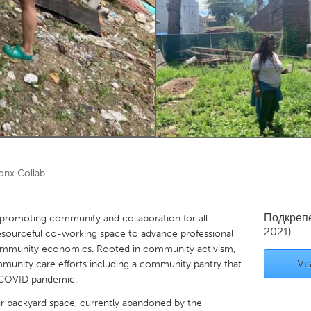
Kitchener-Waterloo
New Glasgow
hore
Toronto
am
Utrecht
onx Collab
Подкреп
s promoting community and collaboration for all
2021)
 resourceful co-working space to advance professional
ommunity economics. Rooted in community activism,
Vis
mmunity care efforts including a community pantry that
 COVID pandemic.
heir backyard space, currently abandoned by the