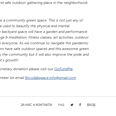
nd safe outdoor gathering place in the neighborhood.
e a community green space. This is not just any ol'
e used to beautify the physical and mental
backyard space will have a garden and performance
X
Baltimore, MD
Boston, MA
a & meditation, fitness classes, art activities, outdoor
 IL
Cleveland, OH
Detroit, MI
 everyone. As we continue to navigate this pandemic
ers have safe outdoor spaces and this awesome green
own, MA
Gloucester, MA
Hamilton-Wenham,
fy the community but it will also improve the pride and
it's growth!
les, CA
Miami, FL
New York City, NY
monetary donation please visit our
nneapolis, MN
Oahu, HI
GoFundMe
.
Orlando, FL
teer list email
h, PA
Bxcollabspace.info@gmail.com
Portland, OR
Poughkeepsie, NY
nio, TX
San Francisco, CA
San Jose, CA
nd, IN
St. Paul, MN
State College, PA
ЗА НАС & КОНТАКТИ
FAQ
ВХОД