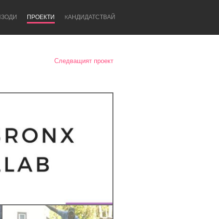
ИЗОДИ
ПРОЕКТИ
KАНДИДАТСТВАЙ
Следващият проект
Newcastle