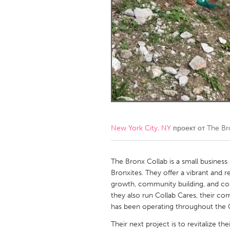
Amherstburg
Kingston
Ottawa
South S
MALAYSIA
Kuala Lumpur
NETHERLANDS
Leiden
Rotterd
New York City, NY
проект от
The Br
QATAR
Qatar
The Bronx Collab is a small busines
Bronxites. They offer a vibrant and
growth, community building, and c
SINGAPORE
they also run Collab Cares, their co
Singapore
has been operating throughout the
Their next project is to revitalize t