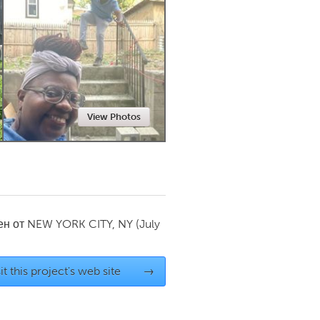
Newmarket
View Photos
ен от
NEW YORK CITY, NY
(July
it this project's web site
→