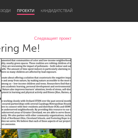
ИЗОДИ
ПРОЕКТИ
KАНДИДАТСТВАЙ
Следващият проект
ring Me!
Newcastle