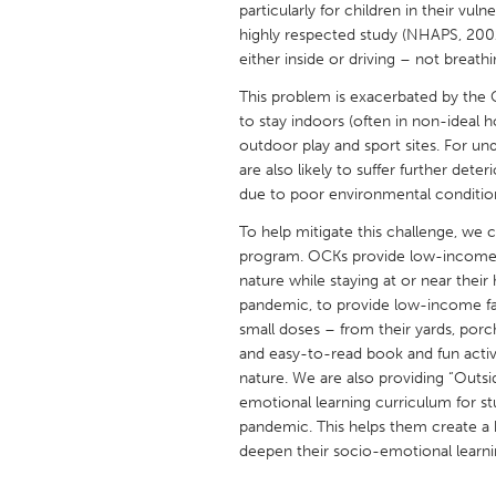
particularly for children in their vu
UNITED KINGDOM
highly respected study (NHAPS, 2001)
Glasgow
either inside or driving – not breathi
This problem is exacerbated by the
UNITED STATES
to stay indoors (often in non-ideal 
Ann Arbor, MI
Austin, T
outdoor play and sport sites. For u
are also likely to suffer further det
Cass Clay
Chicago,
due to poor environmental condition
Gainesville, FL
Georget
To help mitigate this challenge, we
program. OCKs provide low-income c
Key West, FL
Los Ange
nature while staying at or near thei
Newburyport, MA
North Mi
pandemic, to provide low-income fam
small doses – from their yards, porc
Philadelphia, PA
Pittsburg
and easy-to-read book and fun activi
Rockport, MA
San Anto
nature. We are also providing “Outsi
emotional learning curriculum for st
Seattle, WA
South Be
pandemic. This helps them create a 
Westminster, MD
deepen their socio-emotional learni