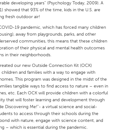
lnerable developing years” (Psychology Today, 2009). A
 showed that 93% of the time, kids in the U.S. are
ng fresh outdoor air!
 COVID-19 pandemic, which has forced many children
housing), away from playgrounds, parks, and other
X
Baltimore, MD
Boston, MA
nderserved communities, this means that these children
erioration of their physical and mental health outcomes
 IL
Cleveland, OH
Detroit, MI
s in their neighborhoods.
own, MA
Gloucester, MA
Hamilton-Wenham,
 created our new Outside Connection Kit (OCK)
hildren and families with a way to engage with
les, CA
Miami, FL
New York City, NY
r homes. This program was designed in the midst of the
nneapolis, MN
Oahu, HI
Orlando, FL
ilies tangible ways to find access to nature – even in
hes, etc. Each OCK will provide children with a colorful
h, PA
Portland, OR
Poughkeepsie, NY
ty that will foster learning and development through
nio, TX
San Francisco, CA
San Jose, CA
de Discovering Me!”- a virtual science and social-
udents to access through their schools during the
nd, IN
St. Paul, MN
State College, PA
bond with nature, engage with science content, and
ng – which is essential during the pandemic.