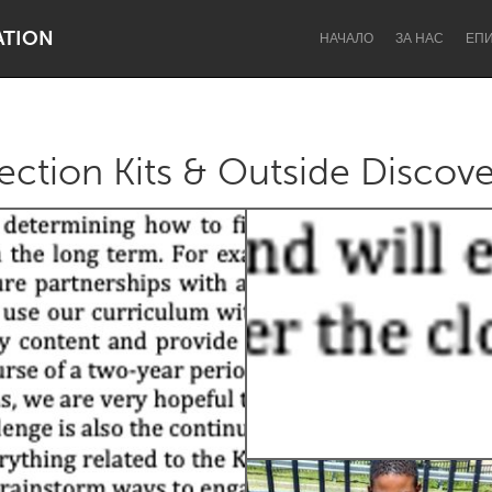
ATION
НАЧАЛО
ЗА НАС
ЕП
tion Kits & Outside Discove
Dragon Dreaming
On the Water
Lake Mac
Lower Hunter