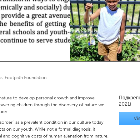
Kitchener-Waterloo
New Glasgow
hore
Toronto
am
Utrecht
s, Footpath Foundation
Подкреп
 nature to develop personal growth and improve
2021)
owering children through the discovery of nature we
tion.
Vis
sorder” as a prevalent condition in our culture today
ts on our youth. While not a formal diagnosis, it
al and cognitive costs of human alienation from nature,