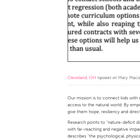
Amherstburg
Kingston
Ottawa
South S
MALAYSIA
Kuala Lumpur
NETHERLANDS
Leiden
Rotterd
Cleveland, OH
проект от
Mary Macia
QATAR
Qatar
Our mission is to connect kids with
access to the natural world. By emp
give them hope, resiliency and direc
SINGAPORE
Research points to “nature-deficit di
Singapore
with far-reaching and negative impac
describes “the psychological, physic