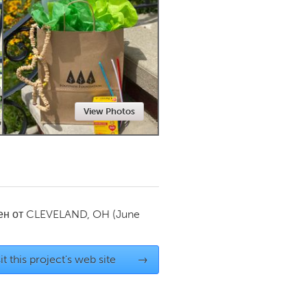
Newmarket
View Photos
ен от
CLEVELAND, OH
(June
it this project's web site
→