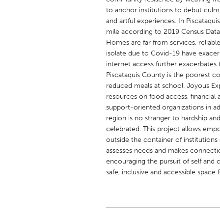
UNITED KINGDOM
to anchor institutions to debut culm
Glasgow
and artful experiences. In Piscataquis
mile according to 2019 Census Data. 
Homes are far from services, reliable
UNITED STATES
isolate due to Covid-19 have exacer
Ann Arbor, MI
Austin, T
internet access further exacerbates 
Piscataquis County is the poorest coun
Cass Clay
Chicago,
reduced meals at school. Joyous Expl
resources on food access, financial a
Gainesville, FL
Georget
support-oriented organizations in ad
Key West, FL
Los Ange
region is no stranger to hardship an
celebrated. This project allows empow
Newburyport, MA
North Mi
outside the container of institutions
Philadelphia, PA
Pittsburg
assesses needs and makes connecti
encouraging the pursuit of self and 
Rockport, MA
San Anto
safe, inclusive and accessible space f
Seattle, WA
South Be
Westminster, MD