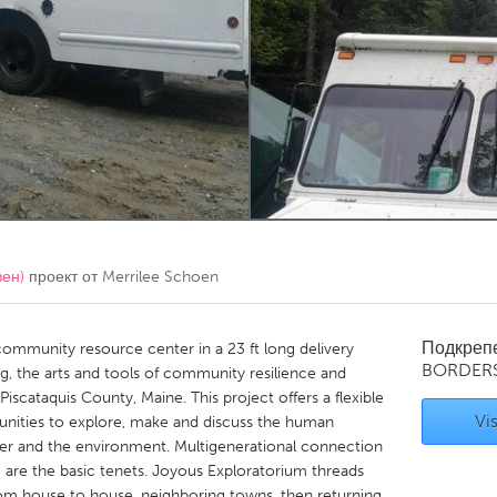
Kitchener-Waterloo
New Glasgow
hore
Toronto
am
Utrecht
вен)
проект от
Merrilee Schoen
Подкреп
community resource center in a 23 ft long delivery
BORDER
ling, the arts and tools of community resilience and
Piscataquis County, Maine. This project offers a flexible
Vis
nities to explore, make and discuss the human
r and the environment. Multigenerational connection
g are the basic tenets. Joyous Exploratorium threads
om house to house, neighboring towns, then returning