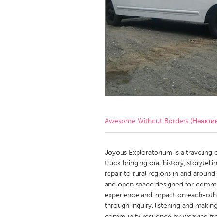
Amherstburg
Kingston
Ottawa
South S
MALAYSIA
Kuala Lumpur
NETHERLANDS
Leiden
Rotterd
Awesome Without Borders (Неакти
QATAR
Qatar
Joyous Exploratorium is a traveling 
truck bringing oral history, storytel
repair to rural regions in and around 
SINGAPORE
and open space designed for commu
Singapore
experience and impact on each-othe
through inquiry, listening and makin
community resilience by weaving fr