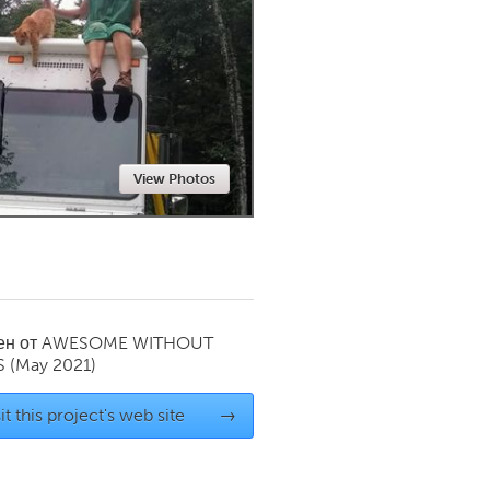
Newmarket
View Photos
ен от
AWESOME WITHOUT
S
(May 2021)
it this project's web site
→