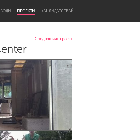
ИЗОДИ
ПРОЕКТИ
KАНДИДАТСТВАЙ
Следващият проект
Center
Newcastle