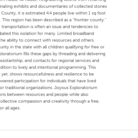
inating exhibits and documentaries of collected stories
 County, it is estimated 4.4 people live within 1 sq foot
This region has been described as a “frontier county.”
 transportation is often an issue and tendencies to
bated this isolation for many. Limited broadband
X
Baltimore, MD
Boston, MA
the ability to connect with resources and others.
ty in the state with all children qualifying for free or
 IL
Cleveland, OH
Detroit, MI
oratorium fills these gaps by threading and delivering
ssistantship, and contacts for regional services and
own, MA
Gloucester, MA
Hamilton-Wenham,
dition to lively and intentional programming. This
les, CA
Miami, FL
New York City, NY
d yet, shows resourcefulness and resilience to be
ered participation for individuals that have lived
nneapolis, MN
Oahu, HI
Orlando, FL
 or traditional organizations. Joyous Exploratorium
h, PA
Portland, OR
Poughkeepsie, NY
ons between resources and people while also
collective compassion and creativity through a free,
nio, TX
San Francisco, CA
San Jose, CA
or all ages.
nd, IN
St. Paul, MN
State College, PA